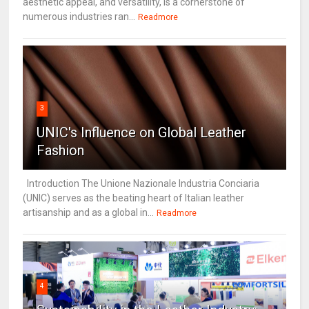
aesthetic appeal, and versatility, is a cornerstone of
numerous industries ran...
Readmore
3
UNIC's Influence on Global Leather
Fashion
Introduction The Unione Nazionale Industria Conciaria
(UNIC) serves as the beating heart of Italian leather
artisanship and as a global in...
Readmore
4