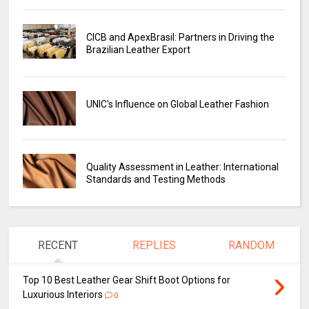
CICB and ApexBrasil: Partners in Driving the
Brazilian Leather Export
UNIC's Influence on Global Leather Fashion
Quality Assessment in Leather: International
Standards and Testing Methods
RECENT
REPLIES
RANDOM
Top 10 Best Leather Gear Shift Boot Options for
Luxurious Interiors
0