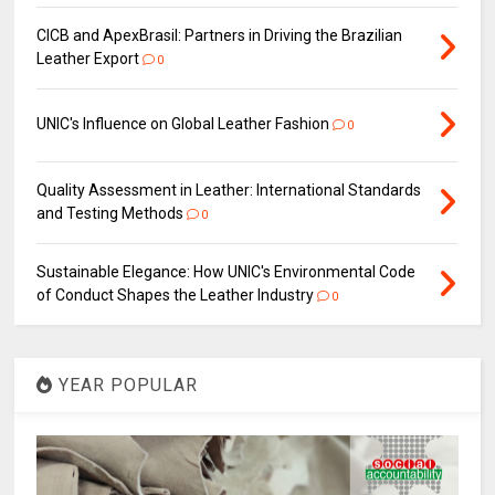
CICB and ApexBrasil: Partners in Driving the Brazilian
Leather Export
0
UNIC's Influence on Global Leather Fashion
0
Quality Assessment in Leather: International Standards
and Testing Methods
0
Sustainable Elegance: How UNIC's Environmental Code
of Conduct Shapes the Leather Industry
0
YEAR POPULAR