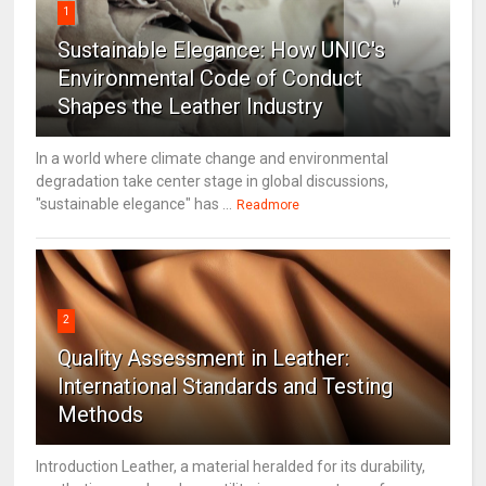
1
Sustainable Elegance: How UNIC's
Environmental Code of Conduct
Shapes the Leather Industry
In a world where climate change and environmental
degradation take center stage in global discussions,
"sustainable elegance" has ...
Readmore
2
Quality Assessment in Leather:
International Standards and Testing
Methods
Introduction Leather, a material heralded for its durability,