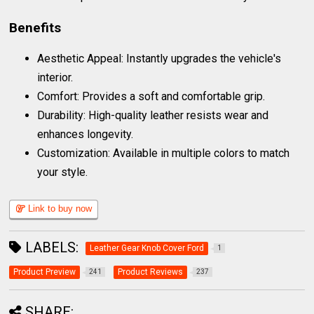
Benefits
Aesthetic Appeal: Instantly upgrades the vehicle's
interior.
Comfort: Provides a soft and comfortable grip.
Durability: High-quality leather resists wear and
enhances longevity.
Customization: Available in multiple colors to match
your style.
Link to buy now
LABELS:
Leather Gear Knob Cover Ford
1
Product Preview
Product Reviews
241
237
SHARE: