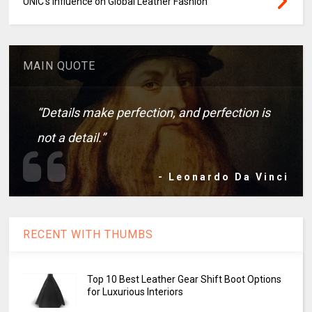
UNIC's Influence on Global Leather Fashion
MAIN QUOTE
“Details make perfection, and perfection is
not a detail.”
- Leonardo Da Vinci
RECENT WITH THUMBS
Top 10 Best Leather Gear Shift Boot Options
for Luxurious Interiors