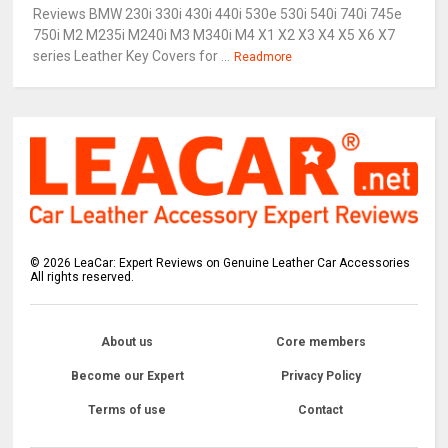
Reviews BMW 230i 330i 430i 440i 530e 530i 540i 740i 745e
750i M2 M235i M240i M3 M340i M4 X1 X2 X3 X4 X5 X6 X7
series Leather Key Covers for ...
Readmore
©
2026
LeaCar: Expert Reviews on Genuine Leather Car Accessories
All rights reserved.
About us
Core members
Become our Expert
Privacy Policy
Terms of use
Contact