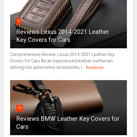
9
Reviews Lexus 2014-2021 Leather
Key Covers for Cars
Comprehensive Review: Lexus 2014-2021 Leather Key
Covers for Cars As an experienced leather craftsman
delving into automotive accessories, I...
Readmore
10
Reviews BMW Leather Key Covers for
Cars