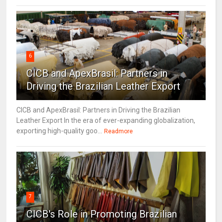
6
CICB and ApexBrasil: Partners in
Driving the Brazilian Leather Export
CICB and ApexBrasil: Partners in Driving the Brazilian
Leather Export In the era of ever-expanding globalization,
exporting high-quality goo...
Readmore
7
CICB's Role in Promoting Brazilian