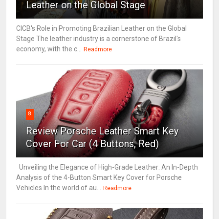
Leather on the Global Stage
CICB's Role in Promoting Brazilian Leather on the Global
Stage The leather industry is a cornerstone of Brazil's
economy, with the c...
Readmore
8
Review Porsche Leather Smart Key
Cover For Car (4 Buttons, Red)
Unveiling the Elegance of High-Grade Leather: An In-Depth
Analysis of the 4-Button Smart Key Cover for Porsche
Vehicles In the world of au...
Readmore