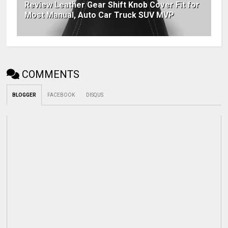
Review Leather Gear Shift Knob Cover Fit for
Most Manual, Auto Car Truck SUV MVP
COMMENTS
BLOGGER
FACEBOOK
DISQUS