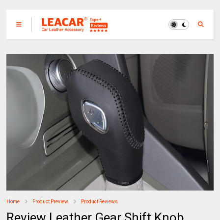
Home
Product Preview
Product Reviews
Review Leather Gear Shift Knob