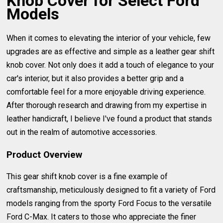
Knob Cover for Select Ford
Models
When it comes to elevating the interior of your vehicle, few
upgrades are as effective and simple as a leather gear shift
knob cover. Not only does it add a touch of elegance to your
car's interior, but it also provides a better grip and a
comfortable feel for a more enjoyable driving experience.
After thorough research and drawing from my expertise in
leather handicraft, I believe I've found a product that stands
out in the realm of automotive accessories.
Product Overview
This gear shift knob cover is a fine example of
craftsmanship, meticulously designed to fit a variety of Ford
models ranging from the sporty Ford Focus to the versatile
Ford C-Max. It caters to those who appreciate the finer