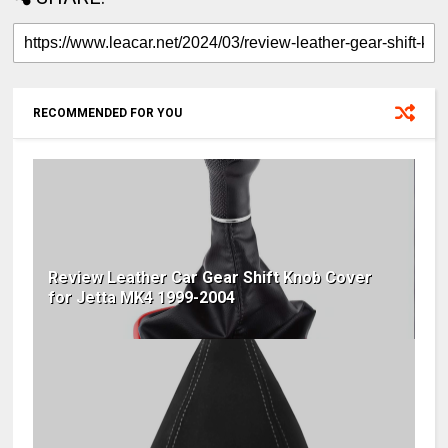
RECOMMENDED FOR YOU
Review Leather Car Gear Shift Knob Cover
for Jetta MK4 1999-2004