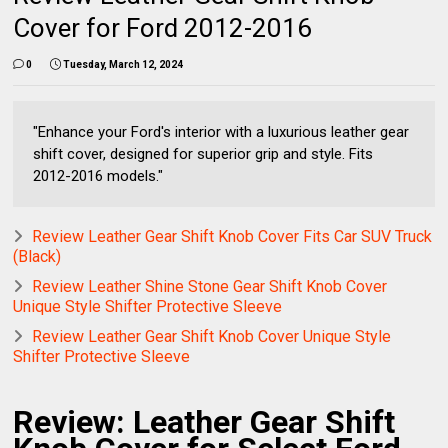
Cover for Ford 2012-2016
0
Tuesday, March 12, 2024
"Enhance your Ford's interior with a luxurious leather gear
shift cover, designed for superior grip and style. Fits
2012-2016 models."
Review Leather Gear Shift Knob Cover Fits Car SUV Truck
(Black)
Review Leather Shine Stone Gear Shift Knob Cover
Unique Style Shifter Protective Sleeve
Review Leather Gear Shift Knob Cover Unique Style
Shifter Protective Sleeve
Review: Leather Gear Shift