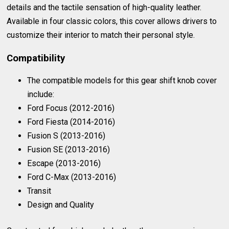
details and the tactile sensation of high-quality leather.
Available in four classic colors, this cover allows drivers to
customize their interior to match their personal style.
Compatibility
The compatible models for this gear shift knob cover
include:
Ford Focus (2012-2016)
Ford Fiesta (2014-2016)
Fusion S (2013-2016)
Fusion SE (2013-2016)
Escape (2013-2016)
Ford C-Max (2013-2016)
Transit
Design and Quality