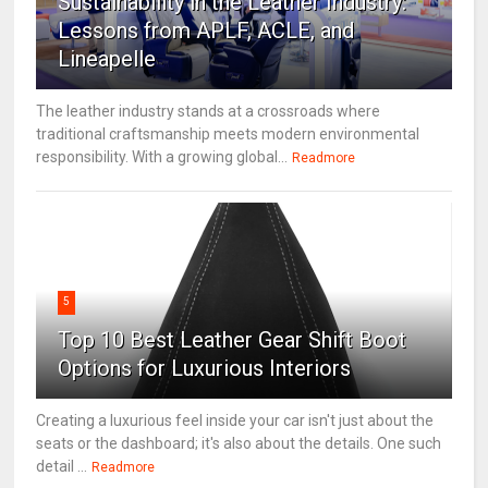
Sustainability in the Leather Industry:
Lessons from APLF, ACLE, and
Lineapelle
The leather industry stands at a crossroads where
traditional craftsmanship meets modern environmental
responsibility. With a growing global...
Readmore
5
Top 10 Best Leather Gear Shift Boot
Options for Luxurious Interiors
Creating a luxurious feel inside your car isn't just about the
seats or the dashboard; it's also about the details. One such
detail ...
Readmore