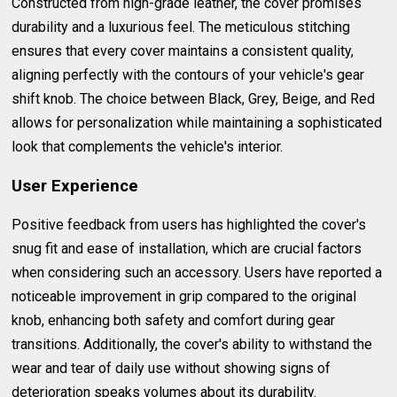
Constructed from high-grade leather, the cover promises
durability and a luxurious feel. The meticulous stitching
ensures that every cover maintains a consistent quality,
aligning perfectly with the contours of your vehicle's gear
shift knob. The choice between Black, Grey, Beige, and Red
allows for personalization while maintaining a sophisticated
look that complements the vehicle's interior.
User Experience
Positive feedback from users has highlighted the cover's
snug fit and ease of installation, which are crucial factors
when considering such an accessory. Users have reported a
noticeable improvement in grip compared to the original
knob, enhancing both safety and comfort during gear
transitions. Additionally, the cover's ability to withstand the
wear and tear of daily use without showing signs of
deterioration speaks volumes about its durability.