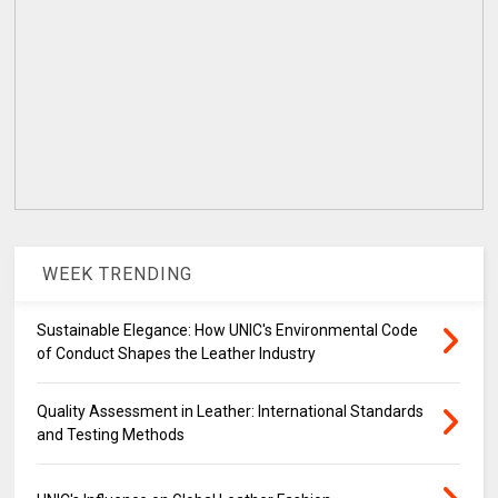
WEEK TRENDING
Sustainable Elegance: How UNIC's Environmental Code
of Conduct Shapes the Leather Industry
Quality Assessment in Leather: International Standards
and Testing Methods