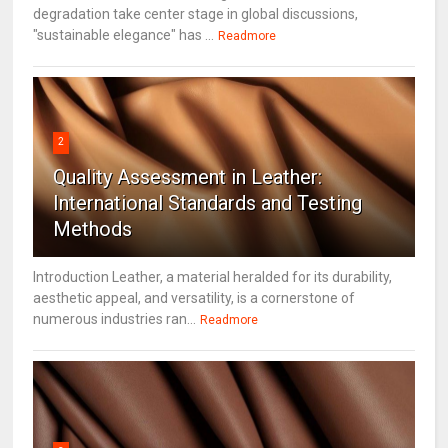
degradation take center stage in global discussions,
"sustainable elegance" has ...
Readmore
2
Quality Assessment in Leather:
International Standards and Testing
Methods
Introduction Leather, a material heralded for its durability,
aesthetic appeal, and versatility, is a cornerstone of
numerous industries ran...
Readmore