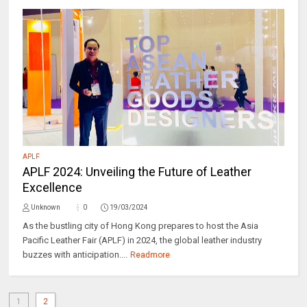
APLF
APLF 2024: Unveiling the Future of Leather
Excellence
Unknown
0
19/03/2024
As the bustling city of Hong Kong prepares to host the Asia
Pacific Leather Fair (APLF) in 2024, the global leather industry
buzzes with anticipation....
Readmore
1
2