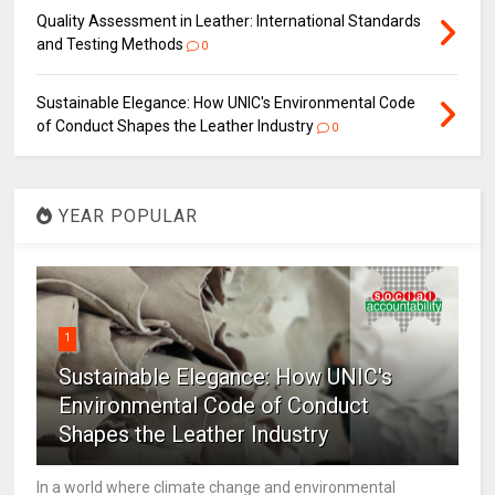
Quality Assessment in Leather: International Standards
and Testing Methods
0
Sustainable Elegance: How UNIC's Environmental Code
of Conduct Shapes the Leather Industry
0
YEAR POPULAR
1
Sustainable Elegance: How UNIC's
Environmental Code of Conduct
Shapes the Leather Industry
In a world where climate change and environmental