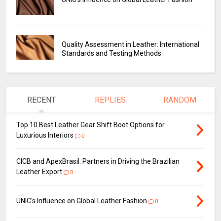
Quality Assessment in Leather: International
Standards and Testing Methods
RECENT
REPLIES
RANDOM
Top 10 Best Leather Gear Shift Boot Options for
Luxurious Interiors
0
CICB and ApexBrasil: Partners in Driving the Brazilian
Leather Export
0
UNIC's Influence on Global Leather Fashion
0