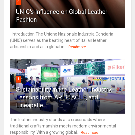
3
UNIC's Influence on Global Leather
Fashion
Introduction The Unione Nazionale Industria Conciaria
(UNIC) serves as the beating heart of Italian leather
artisanship and as a global in...
Readmore
4
Sustainability in the Leather Industry:
Lessons from APLF, ACLE, and
Lineapelle
The leather industry stands at a crossroads where
traditional craftsmanship meets modern environmental
responsibility. With a growing global...
Readmore