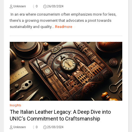
Unknown
0
26/03/2024
In an era where consumerism often emphasizes more for less,
there's a growing movement that advocates a pivot towards
sustainability and quality...
Readmore
Insights
The Italian Leather Legacy: A Deep Dive into
UNIC's Commitment to Craftsmanship
Unknown
0
25/03/2024