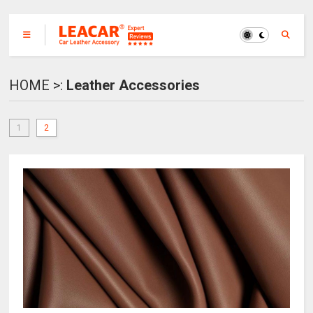
HOME >:
Leather Accessories
1
2