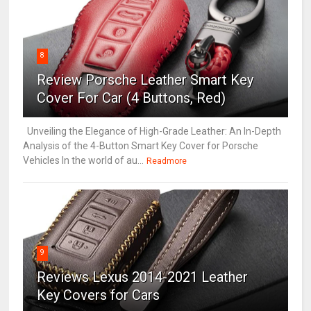
8
Review Porsche Leather Smart Key
Cover For Car (4 Buttons, Red)
Unveiling the Elegance of High-Grade Leather: An In-Depth
Analysis of the 4-Button Smart Key Cover for Porsche
Vehicles In the world of au...
Readmore
9
Reviews Lexus 2014-2021 Leather
Key Covers for Cars