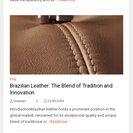
Readmore
Blog
Brazilian Leather: The Blend of Tradition and
Innovation
Unknown
0
23/03/2024
IntroductionBrazilian leather holds a prominent position in the
global market, renowned for its exceptional quality and unique
blend of traditional cr...
Readmore