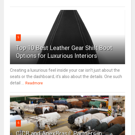
5
Top 10 Best Leather Gear Shift Boot
Options for Luxurious Interiors
Creating a luxurious feel inside your car isn't just about the
seats or the dashboard; it's also about the details. One such
detail ...
Readmore
6
CICB and ApexBrasil: Partners in