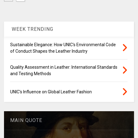
WEEK TRENDING
Sustainable Elegance: How UNIC's Environmental Code
of Conduct Shapes the Leather Industry
Quality Assessment in Leather: International Standards
and Testing Methods
UNIC's Influence on Global Leather Fashion
MAIN QUOTE