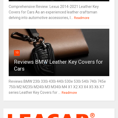
Comprehensive Review: Lexus 2014-2021 Leather Key
Covers for Cars As an experienced leather craftsman
delving into automotive accessories, I...
Readmore
10
Reviews BMW Leather Key Covers for
Cars
Reviews BMW 230i 330i 430i 440i 530e 530i 540i 740i 745e
750i M2 M235i M240i M3 M340i M4 X1 X2 X3 X4 X5 X6 X7
series Leather Key Covers for ...
Readmore