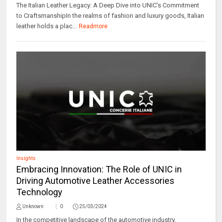
The Italian Leather Legacy: A Deep Dive into UNIC's Commitment
to CraftsmanshipIn the realms of fashion and luxury goods, Italian
leather holds a plac...
Readmore
Insights
Embracing Innovation: The Role of UNIC in
Driving Automotive Leather Accessories
Technology
Unknown
0
25/03/2024
In the competitive landscape of the automotive industry,