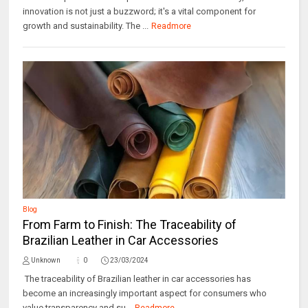
innovation is not just a buzzword; it's a vital component for
growth and sustainability. The ...
Readmore
Blog
From Farm to Finish: The Traceability of
Brazilian Leather in Car Accessories
Unknown
0
23/03/2024
The traceability of Brazilian leather in car accessories has
become an increasingly important aspect for consumers who
value transparency and su...