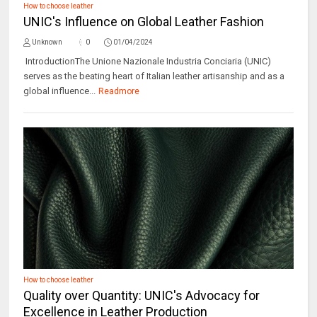
How to choose leather
UNIC's Influence on Global Leather Fashion
Unknown
0
01/04/2024
IntroductionThe Unione Nazionale Industria Conciaria (UNIC)
serves as the beating heart of Italian leather artisanship and as a
global influence...
Readmore
How to choose leather
Quality over Quantity: UNIC's Advocacy for
Excellence in Leather Production