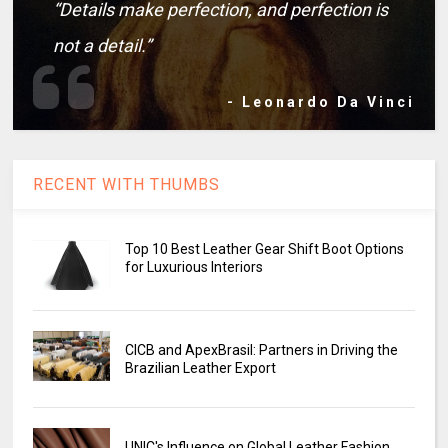
“Details make perfection, and perfection is
not a detail.”
- Leonardo Da Vinci
RECENT WITH THUMBS
Top 10 Best Leather Gear Shift Boot Options
for Luxurious Interiors
CICB and ApexBrasil: Partners in Driving the
Brazilian Leather Export
UNIC's Influence on Global Leather Fashion