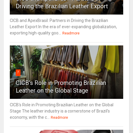
Driving the Brazilian Leather Export
CICB and ApexBrasil: Partners in Driving the Brazilian
Leather Export In the era of ever-expanding globalization,
exporting high-quality goo...
Readmore
7
CICB's Role in Promoting Brazilian
Leather on the Global Stage
CICB's Role in Promoting Brazilian Leather on the Global
Stage The leather industry is a cornerstone of Brazil's
economy, with the c...
Readmore