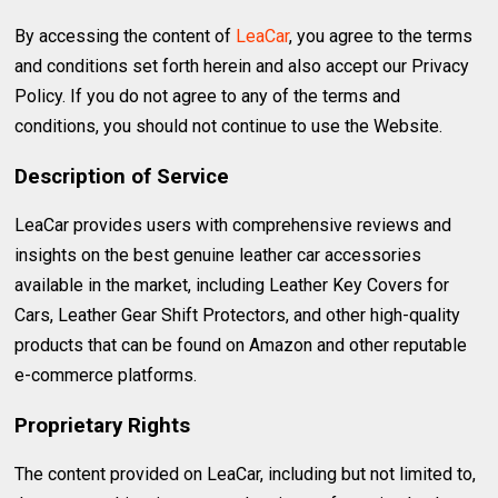
By accessing the content of
LeaCar
, you agree to the terms
and conditions set forth herein and also accept our Privacy
Policy. If you do not agree to any of the terms and
conditions, you should not continue to use the Website.
Description of Service
LeaCar provides users with comprehensive reviews and
insights on the best genuine leather car accessories
available in the market, including Leather Key Covers for
Cars, Leather Gear Shift Protectors, and other high-quality
products that can be found on Amazon and other reputable
e-commerce platforms.
Proprietary Rights
The content provided on LeaCar, including but not limited to,