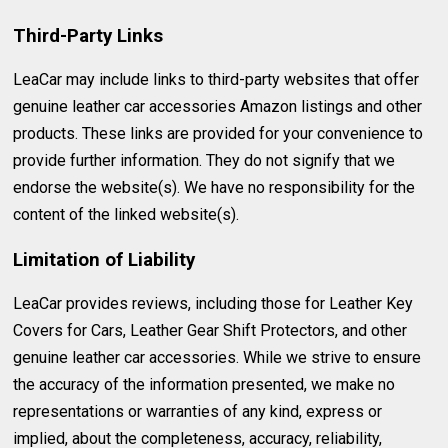
Third-Party Links
LeaCar may include links to third-party websites that offer
genuine leather car accessories Amazon listings and other
products. These links are provided for your convenience to
provide further information. They do not signify that we
endorse the website(s). We have no responsibility for the
content of the linked website(s).
Limitation of Liability
LeaCar provides reviews, including those for Leather Key
Covers for Cars, Leather Gear Shift Protectors, and other
genuine leather car accessories. While we strive to ensure
the accuracy of the information presented, we make no
representations or warranties of any kind, express or
implied, about the completeness, accuracy, reliability,