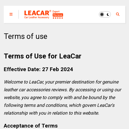
Terms of use
Terms of Use for LeaCar
Effective Date: 27 Feb 2024
Welcome to LeaCar, your premier destination for genuine
leather car accessories reviews. By accessing or using our
website, you agree to comply with and be bound by the
following terms and conditions, which govern LeaCar's
relationship with you in relation to this website.
Acceptance of Terms