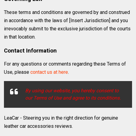
These terms and conditions are governed by and construed
in accordance with the laws of [Insert Jurisdiction] and you
irrevocably submit to the exclusive jurisdiction of the courts
in that location.
Contact Information
For any questions or comments regarding these Terms of
Use, please
contact us at here
.
By using our website, you hereby consent to
our Terms of Use and agree to its conditions.
LeaCar - Steering you in the right direction for genuine
leather car accessories reviews.