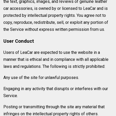
the text, graphics, images, and reviews of genuine leather
car accessories, is owned by or licensed to LeaCar and is
protected by intellectual property rights. You agree not to
copy, reproduce, redistribute, sell, or exploit any portion of
the Service without express written permission from us.
User Conduct
Users of LeaCar are expected to use the website in a
manner that is ethical and in compliance with all applicable
laws and regulations. The following is strictly prohibited:
Any use of the site for unlawful purposes.
Engaging in any activity that disrupts or interferes with our
Service.
Posting or transmitting through the site any material that
infringes on the intellectual property rights of others.