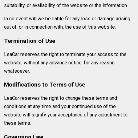
suitability, or availability of the website or the information.
In no event will we be liable for any loss or damage arising
out of, or in connection with, the use of this website.
Termination of Use
LeaCar reserves the right to terminate your access to the
website, without any advance notice, for any reason
whatsoever.
Modifications to Terms of Use
LeaCar reserves the right to change these terms and
conditions at any time and your continued use of the
website will signify your acceptance of any adjustment to
these terms.
Governing Law