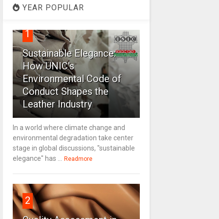
YEAR POPULAR
1
Sustainable Elegance:
How UNIC's
Environmental Code of
Conduct Shapes the
Leather Industry
In a world where climate change and
environmental degradation take center
stage in global discussions, "sustainable
elegance" has ...
Readmore
2