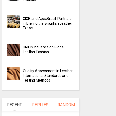
CICB and ApexBrasil: Partners
in Driving the Brazilian Leather
Export
UNIC's Influence on Global
Leather Fashion
Quality Assessment in Leather:
International Standards and
Testing Methods
RECENT
REPLIES
RANDOM