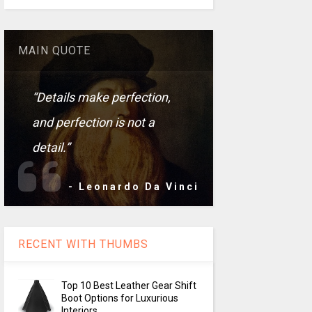
MAIN QUOTE
“Details make perfection,
and perfection is not a
detail.”
- Leonardo Da Vinci
RECENT WITH THUMBS
Top 10 Best Leather Gear Shift
Boot Options for Luxurious
Interiors