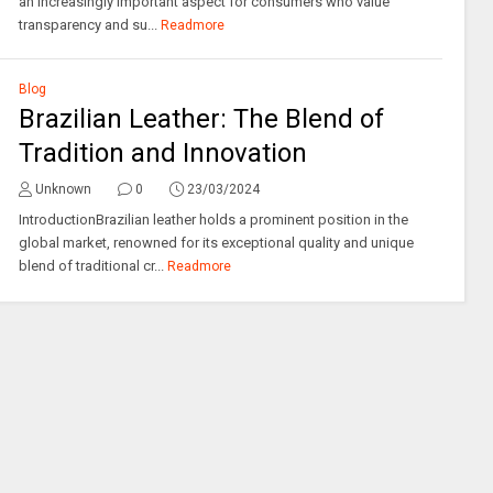
an increasingly important aspect for consumers who value
transparency and su...
Readmore
Blog
Brazilian Leather: The Blend of
Tradition and Innovation
Unknown
0
23/03/2024
IntroductionBrazilian leather holds a prominent position in the
global market, renowned for its exceptional quality and unique
blend of traditional cr...
Readmore