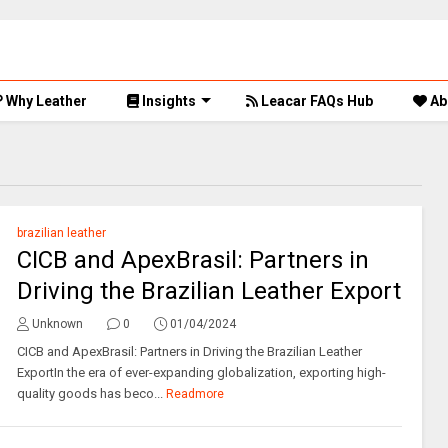
Why Leather
Insights
Leacar FAQs Hub
Ab
brazilian leather
CICB and ApexBrasil: Partners in
Driving the Brazilian Leather Export
Unknown
0
01/04/2024
CICB and ApexBrasil: Partners in Driving the Brazilian Leather
ExportIn the era of ever-expanding globalization, exporting high-
quality goods has beco...
Readmore