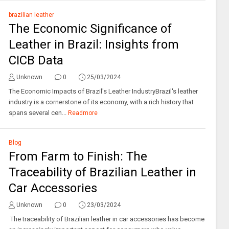
brazilian leather
The Economic Significance of
Leather in Brazil: Insights from
CICB Data
Unknown
0
25/03/2024
The Economic Impacts of Brazil's Leather IndustryBrazil's leather
industry is a cornerstone of its economy, with a rich history that
spans several cen...
Readmore
Blog
From Farm to Finish: The
Traceability of Brazilian Leather in
Car Accessories
Unknown
0
23/03/2024
The traceability of Brazilian leather in car accessories has become