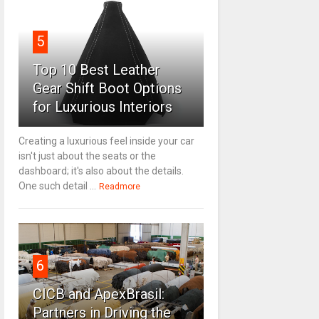
5
Top 10 Best Leather
Gear Shift Boot Options
for Luxurious Interiors
Creating a luxurious feel inside your car
isn't just about the seats or the
dashboard; it's also about the details.
One such detail ...
Readmore
6
CICB and ApexBrasil:
Partners in Driving the