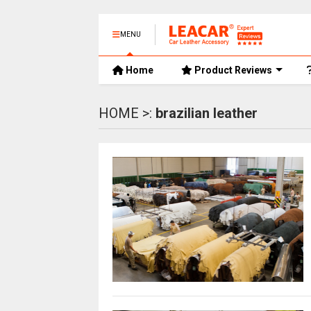
MENU
Home
Product Reviews
HOME >:
brazilian leather