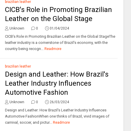
brazilian leather
CICB's Role in Promoting Brazilian
Leather on the Global Stage
Unknown
0
01/04/2024
CICB's Role in Promoting Brazilian Leather on the Global StageThe
leather industry is a cornerstone of Brazil's economy, with the
country being recogn...
Readmore
brazilian leather
Design and Leather: How Brazil's
Leather Industry Influences
Automotive Fashion
Unknown
0
26/03/2024
Design and Leather: How Brazil's Leather Industry Influences
Automotive FashionWhen one thinks of Brazil, vivid images of
carnival, soccer, and pictur...
Readmore