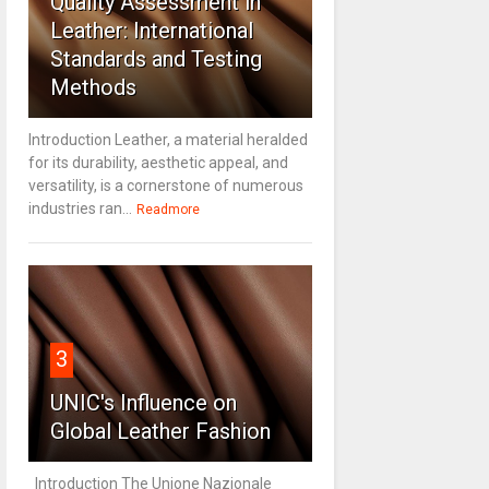
Quality Assessment in
Leather: International
Standards and Testing
Methods
Introduction Leather, a material heralded
for its durability, aesthetic appeal, and
versatility, is a cornerstone of numerous
industries ran...
Readmore
3
UNIC's Influence on
Global Leather Fashion
Introduction The Unione Nazionale