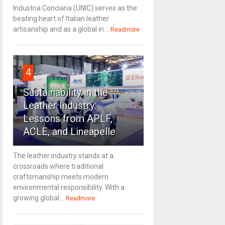
Industria Conciaria (UNIC) serves as the
beating heart of Italian leather
artisanship and as a global in...
Readmore
4
Sustainability in the
Leather Industry:
Lessons from APLF,
ACLE, and Lineapelle
The leather industry stands at a
crossroads where traditional
craftsmanship meets modern
environmental responsibility. With a
growing global...
Readmore