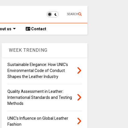
SEARCH
out us
Contact
WEEK TRENDING
Sustainable Elegance: How UNIC's
Environmental Code of Conduct
Shapes the Leather Industry
Quality Assessment in Leather:
International Standards and Testing
Methods
UNIC's Influence on Global Leather
Fashion