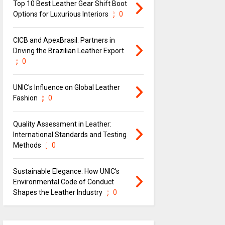
Top 10 Best Leather Gear Shift Boot
Options for Luxurious Interiors
0
CICB and ApexBrasil: Partners in
Driving the Brazilian Leather Export
0
UNIC's Influence on Global Leather
Fashion
0
Quality Assessment in Leather:
International Standards and Testing
Methods
0
Sustainable Elegance: How UNIC's
Environmental Code of Conduct
Shapes the Leather Industry
0