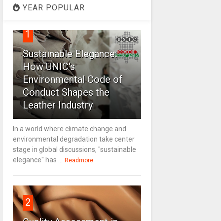
YEAR POPULAR
1
Sustainable Elegance:
How UNIC's
Environmental Code of
Conduct Shapes the
Leather Industry
In a world where climate change and
environmental degradation take center
stage in global discussions, "sustainable
elegance" has ...
Readmore
2