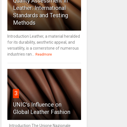
Quality Assessment in
Leather: International
Standards and Testing
Methods
Introduction Leather, a material heralded
for its durability, aesthetic appeal, and
versatility, is a cornerstone of numerous
industries ran...
Readmore
3
UNIC's Influence on
Global Leather Fashion
Introduction The Unione Nazionale