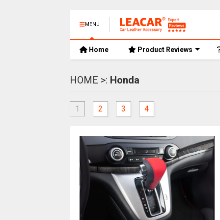
MENU
Home
Product Reviews
HOME >:
Honda
1
2
3
4