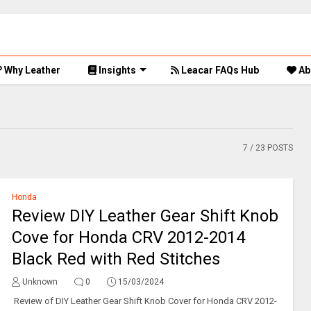
Why Leather
Insights
Leacar FAQs Hub
Ab
7
/ 23 POSTS
Honda
Review DIY Leather Gear Shift Knob
Cove for Honda CRV 2012-2014
Black Red with Red Stitches
Unknown
0
15/03/2024
Review of DIY Leather Gear Shift Knob Cover for Honda CRV 2012-