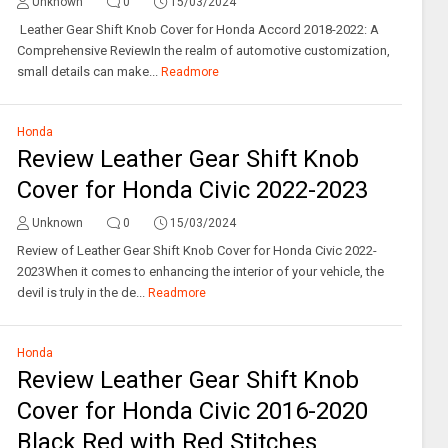
Unknown
0
15/03/2024
Leather Gear Shift Knob Cover for Honda Accord 2018-2022: A
Comprehensive ReviewIn the realm of automotive customization,
small details can make...
Readmore
Honda
Review Leather Gear Shift Knob
Cover for Honda Civic 2022-2023
Unknown
0
15/03/2024
Review of Leather Gear Shift Knob Cover for Honda Civic 2022-
2023When it comes to enhancing the interior of your vehicle, the
devil is truly in the de...
Readmore
Honda
Review Leather Gear Shift Knob
Cover for Honda Civic 2016-2020
Black Red with Red Stitches