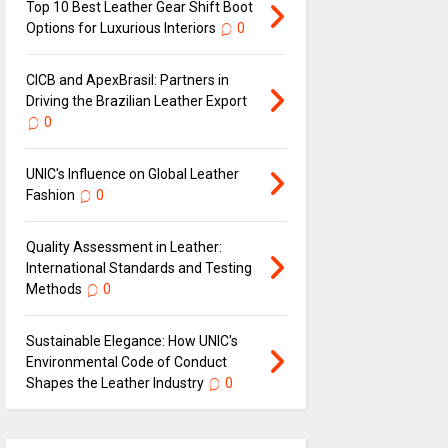
Top 10 Best Leather Gear Shift Boot
Options for Luxurious Interiors
0
CICB and ApexBrasil: Partners in
Driving the Brazilian Leather Export
0
UNIC's Influence on Global Leather
Fashion
0
Quality Assessment in Leather:
International Standards and Testing
Methods
0
Sustainable Elegance: How UNIC's
Environmental Code of Conduct
Shapes the Leather Industry
0