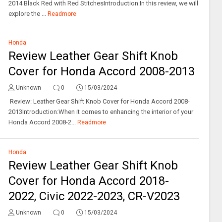
2014 Black Red with Red StitchesIntroduction:In this review, we will
explore the ...
Readmore
Honda
Review Leather Gear Shift Knob
Cover for Honda Accord 2008-2013
Unknown
0
15/03/2024
Review: Leather Gear Shift Knob Cover for Honda Accord 2008-
2013Introduction:When it comes to enhancing the interior of your
Honda Accord 2008-2...
Readmore
Honda
Review Leather Gear Shift Knob
Cover for Honda Accord 2018-
2022, Civic 2022-2023, CR-V2023
Unknown
0
15/03/2024