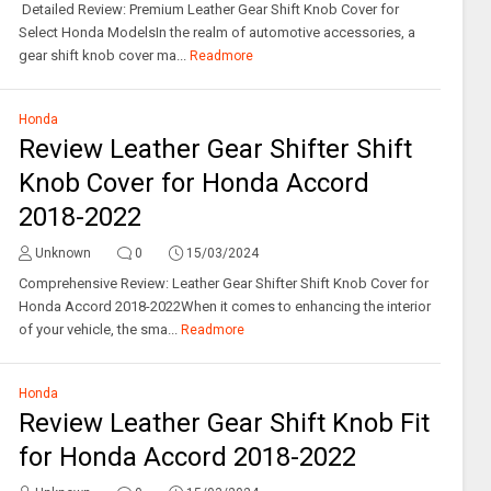
Detailed Review: Premium Leather Gear Shift Knob Cover for
Select Honda ModelsIn the realm of automotive accessories, a
gear shift knob cover ma...
Readmore
Honda
Review Leather Gear Shifter Shift
Knob Cover for Honda Accord
2018-2022
Unknown
0
15/03/2024
Comprehensive Review: Leather Gear Shifter Shift Knob Cover for
Honda Accord 2018-2022When it comes to enhancing the interior
of your vehicle, the sma...
Readmore
Honda
Review Leather Gear Shift Knob Fit
for Honda Accord 2018-2022