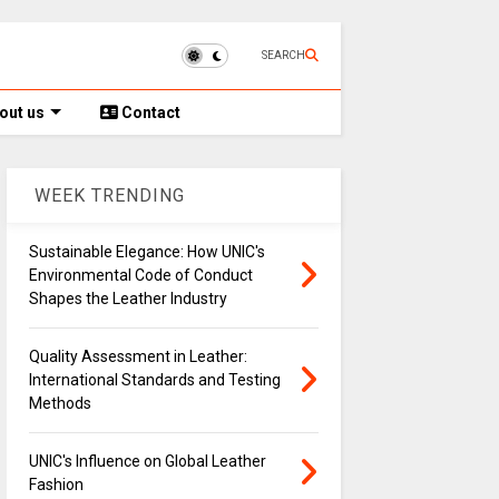
SEARCH
out us
Contact
WEEK TRENDING
Sustainable Elegance: How UNIC's
Environmental Code of Conduct
Shapes the Leather Industry
Quality Assessment in Leather:
International Standards and Testing
Methods
UNIC's Influence on Global Leather
Fashion