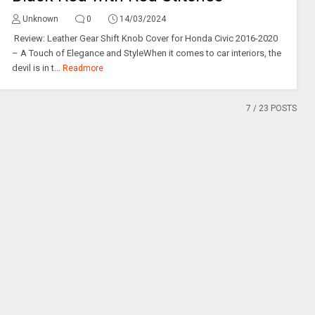
Unknown
0
14/03/2024
Review: Leather Gear Shift Knob Cover for Honda Civic 2016-2020
– A Touch of Elegance and StyleWhen it comes to car interiors, the
devil is in t...
Readmore
7
/ 23 POSTS