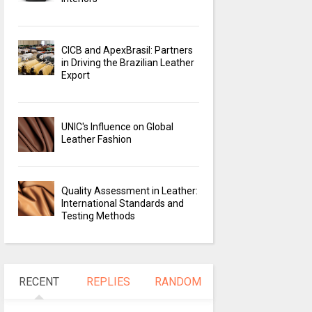
CICB and ApexBrasil: Partners
in Driving the Brazilian Leather
Export
UNIC's Influence on Global
Leather Fashion
Quality Assessment in Leather:
International Standards and
Testing Methods
RECENT
REPLIES
RANDOM