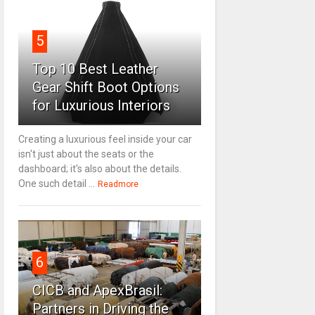
5
Top 10 Best Leather
Gear Shift Boot Options
for Luxurious Interiors
Creating a luxurious feel inside your car
isn't just about the seats or the
dashboard; it's also about the details.
One such detail ...
Readmore
6
CICB and ApexBrasil:
Partners in Driving the