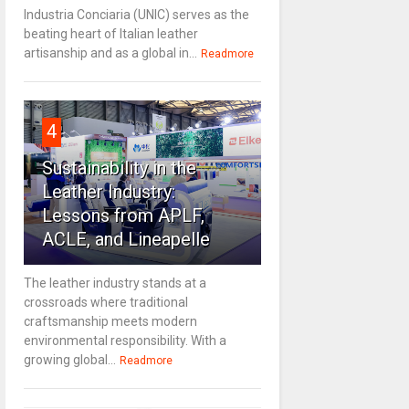
Industria Conciaria (UNIC) serves as the
beating heart of Italian leather
artisanship and as a global in...
Readmore
4
Sustainability in the
Leather Industry:
Lessons from APLF,
ACLE, and Lineapelle
The leather industry stands at a
crossroads where traditional
craftsmanship meets modern
environmental responsibility. With a
growing global...
Readmore