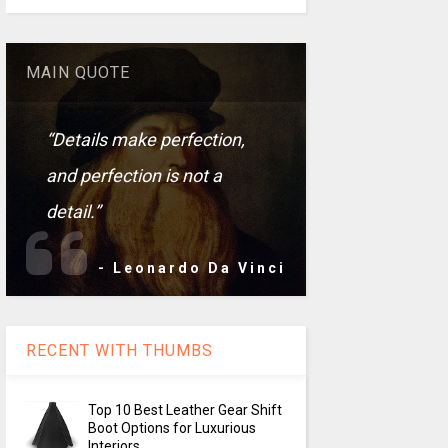
MAIN QUOTE
“Details make perfection,
and perfection is not a
detail.”
- Leonardo Da Vinci
RECENT WITH THUMBS
Top 10 Best Leather Gear Shift
Boot Options for Luxurious
Interiors