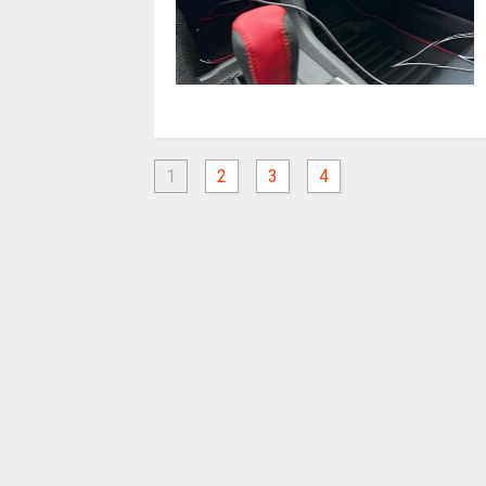
1
2
3
4