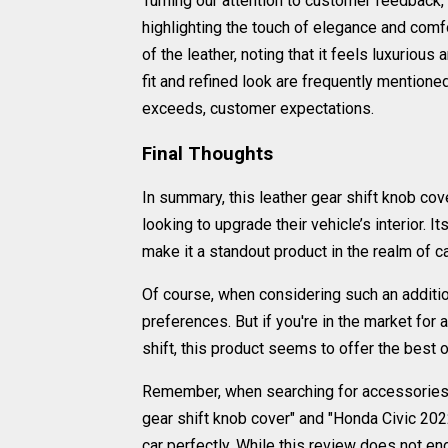
Turning our attention to customer feedback,
highlighting the touch of elegance and comfor
of the leather, noting that it feels luxuriou
fit and refined look are frequently mentione
exceeds, customer expectations.
Final Thoughts
In summary, this leather gear shift knob c
looking to upgrade their vehicle’s interior. It
make it a standout product in the realm of c
Of course, when considering such an additio
preferences. But if you're in the market for a
shift, this product seems to offer the best 
Remember, when searching for accessories to
gear shift knob cover" and "Honda Civic 2022
car perfectly. While this review does not endo