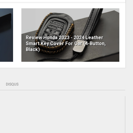
Review Honda 2023 - 2024 Leather
Smart Key Cover For Car (4-Button,
Black)
DISQUS