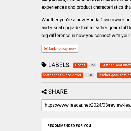
experiences and product characteristics tha
Whether you're a new Honda Civic owner or lo
and visual upgrade that a leather gear shift
big difference in how you connect with your 
Link to buy now
LABELS:
Honda
Leather Gear Knob
23
leather-gear-knob-cover
leather-gear-shift-c
128
SHARE:
RECOMMENDED FOR YOU