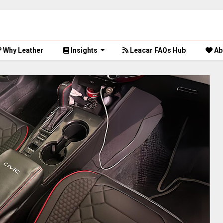
Why Leather
Insights
Leacar FAQs Hub
Ab