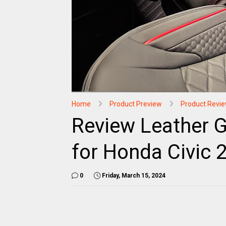
Home
Product Preview
Product Revi
Review Leather G
for Honda Civic 
0
Friday, March 15, 2024