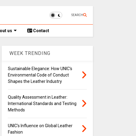
SEARCH
out us
Contact
WEEK TRENDING
Sustainable Elegance: How UNIC's
Environmental Code of Conduct
Shapes the Leather Industry
Quality Assessment in Leather:
International Standards and Testing
Methods
UNIC's Influence on Global Leather
Fashion