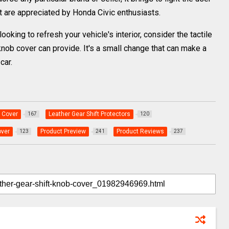
t are appreciated by Honda Civic enthusiasts.
oking to refresh your vehicle's interior, consider the tactile
 knob cover can provide. It's a small change that can make a
car.
 Cover
Leather Gear Shift Protectors
167
120
over
Product Preview
Product Reviews
123
241
237