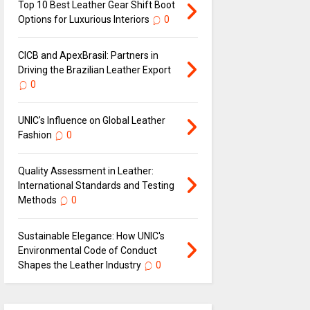
Top 10 Best Leather Gear Shift Boot
Options for Luxurious Interiors
0
CICB and ApexBrasil: Partners in
Driving the Brazilian Leather Export
0
UNIC's Influence on Global Leather
Fashion
0
Quality Assessment in Leather:
International Standards and Testing
Methods
0
Sustainable Elegance: How UNIC's
Environmental Code of Conduct
Shapes the Leather Industry
0