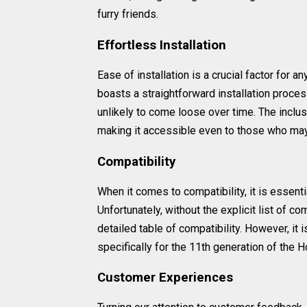
furry friends.
Effortless Installation
Ease of installation is a crucial factor for a
boasts a straightforward installation process
unlikely to come loose over time. The inclusi
making it accessible even to those who may 
Compatibility
When it comes to compatibility, it is essenti
Unfortunately, without the explicit list of co
detailed table of compatibility. However, it 
specifically for the 11th generation of the
Customer Experiences