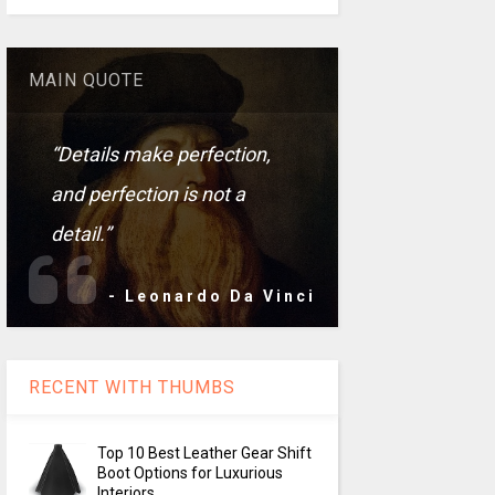
MAIN QUOTE
“Details make perfection,
and perfection is not a
detail.”
- Leonardo Da Vinci
RECENT WITH THUMBS
Top 10 Best Leather Gear Shift
Boot Options for Luxurious
Interiors