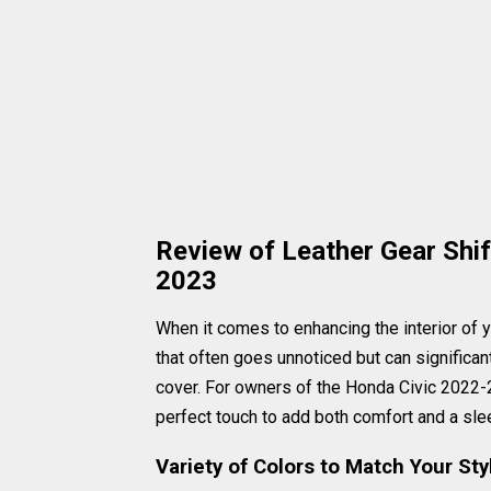
Review of Leather Gear Shi
2023
When it comes to enhancing the interior of you
that often goes unnoticed but can significan
cover. For owners of the Honda Civic 2022-2
perfect touch to add both comfort and a slee
Variety of Colors to Match Your Sty