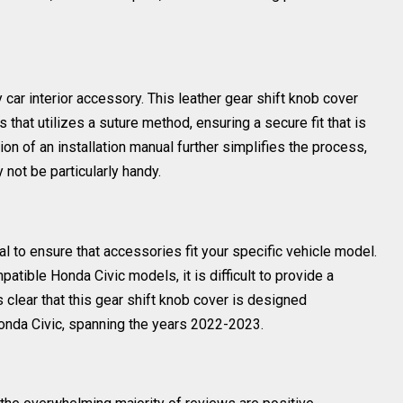
ny car interior accessory. This leather gear shift knob cover
 that utilizes a suture method, ensuring a secure fit that is
on of an installation manual further simplifies the process,
not be particularly handy.
al to ensure that accessories fit your specific vehicle model.
mpatible Honda Civic models, it is difficult to provide a
is clear that this gear shift knob cover is designed
 Honda Civic, spanning the years 2022-2023.