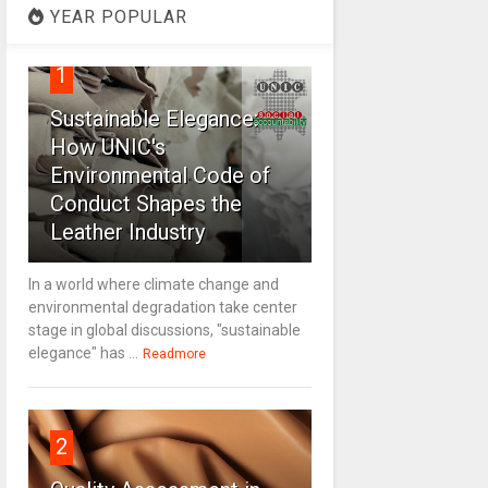
YEAR POPULAR
1
Sustainable Elegance:
How UNIC's
Environmental Code of
Conduct Shapes the
Leather Industry
In a world where climate change and
environmental degradation take center
stage in global discussions, "sustainable
elegance" has ...
Readmore
2