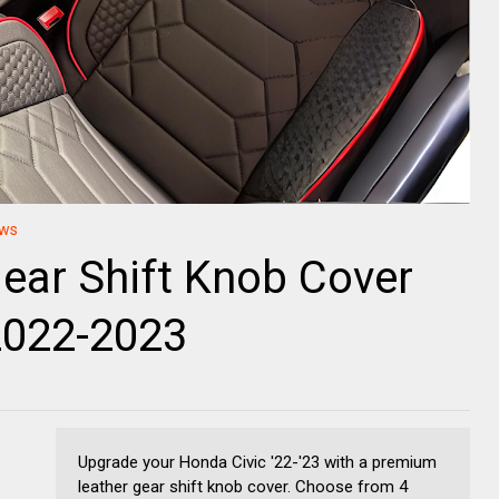
ews
ear Shift Knob Cover
2022-2023
Upgrade your Honda Civic '22-'23 with a premium
leather gear shift knob cover. Choose from 4