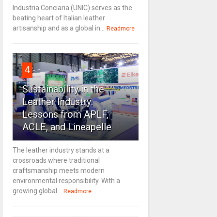
Industria Conciaria (UNIC) serves as the
beating heart of Italian leather
artisanship and as a global in...
Readmore
4
Sustainability in the
Leather Industry:
Lessons from APLF,
ACLE, and Lineapelle
The leather industry stands at a
crossroads where traditional
craftsmanship meets modern
environmental responsibility. With a
growing global...
Readmore