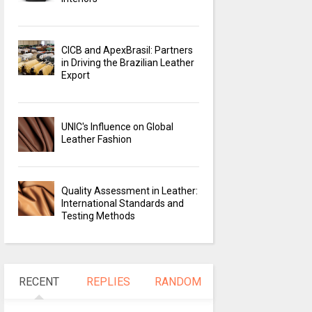
CICB and ApexBrasil: Partners
in Driving the Brazilian Leather
Export
UNIC's Influence on Global
Leather Fashion
Quality Assessment in Leather:
International Standards and
Testing Methods
RECENT
REPLIES
RANDOM