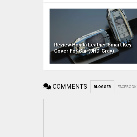
Review Honda Leather Smart Key
Cover For Car (JHD-Gray)
COMMENTS
BLOGGER
FACEBOOK