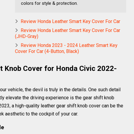
colors for style & protection.
Review Honda Leather Smart Key Cover For Car
Review Honda Leather Smart Key Cover For Car
(JHD-Gray)
Review Honda 2023 - 2024 Leather Smart Key
Cover For Car (4-Button, Black)
ft Knob Cover for Honda Civic 2022-
r vehicle, the devil is truly in the details. One such detail
tly elevate the driving experience is the gear shift knob
023, a high-quality leather gear shift knob cover can be the
k aesthetic to the cockpit of your car.
le