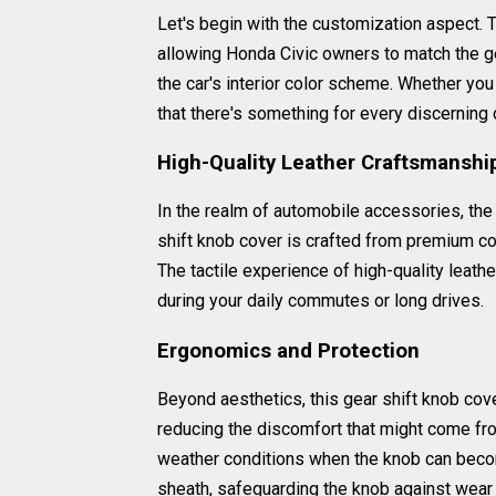
Let's begin with the customization aspect. T
allowing Honda Civic owners to match the ge
the car's interior color scheme. Whether you
that there's something for every discerning 
High-Quality Leather Craftsmanshi
In the realm of automobile accessories, the 
shift knob cover is crafted from premium cow
The tactile experience of high-quality leath
during your daily commutes or long drives.
Ergonomics and Protection
Beyond aesthetics, this gear shift knob cove
reducing the discomfort that might come fr
weather conditions when the knob can become
sheath, safeguarding the knob against wear a