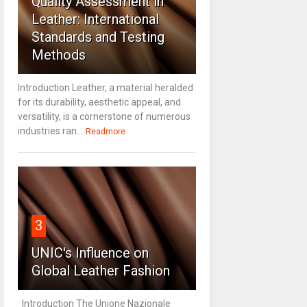
Quality Assessment in
Leather: International
Standards and Testing
Methods
Introduction Leather, a material heralded
for its durability, aesthetic appeal, and
versatility, is a cornerstone of numerous
industries ran...
Readmore
3
UNIC's Influence on
Global Leather Fashion
Introduction The Unione Nazionale