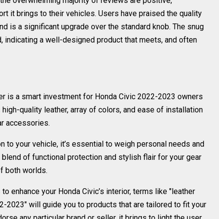
 the overwhelming majority of reviews are positive,
t it brings to their vehicles. Users have praised the quality
s and is a significant upgrade over the standard knob. The snug
d, indicating a well-designed product that meets, and often
over is a smart investment for Honda Civic 2022-2023 owners
s high-quality leather, array of colors, and ease of installation
ar accessories.
n to your vehicle, it’s essential to weigh personal needs and
 blend of functional protection and stylish flair for your gear
of both worlds.
 enhance your Honda Civic’s interior, terms like "leather
-2023" will guide you to products that are tailored to fit your
rse any particular brand or seller, it brings to light the user