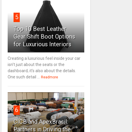
5
Top 10 Best Leather
Gear Shift Boot Options
for Luxurious Interiors
Creating a luxurious feel inside your car
isn't just about the seats or the
dashboard; it's also about the details.
One such detail ...
Readmore
6
CICB and ApexBrasil:
Partners in Driving the