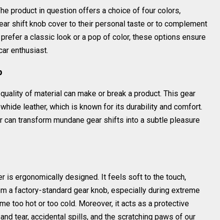
he product in question offers a choice of four colors,
ar shift knob cover to their personal taste or to complement
 prefer a classic look or a pop of color, these options ensure
car enthusiast.
p
quality of material can make or break a product. This gear
hide leather, which is known for its durability and comfort.
er can transform mundane gear shifts into a subtle pleasure
r is ergonomically designed. It feels soft to the touch,
om a factory-standard gear knob, especially during extreme
 too hot or too cold. Moreover, it acts as a protective
nd tear, accidental spills, and the scratching paws of our