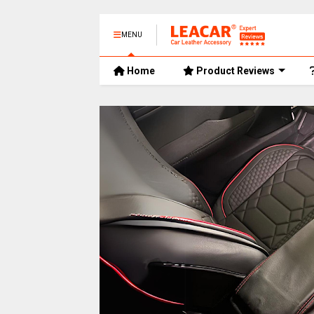
MENU
Home
Product Reviews