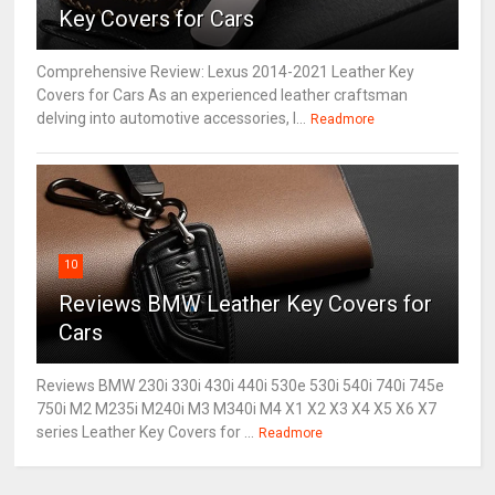
Key Covers for Cars
Comprehensive Review: Lexus 2014-2021 Leather Key
Covers for Cars As an experienced leather craftsman
delving into automotive accessories, I...
Readmore
10
Reviews BMW Leather Key Covers for
Cars
Reviews BMW 230i 330i 430i 440i 530e 530i 540i 740i 745e
750i M2 M235i M240i M3 M340i M4 X1 X2 X3 X4 X5 X6 X7
series Leather Key Covers for ...
Readmore