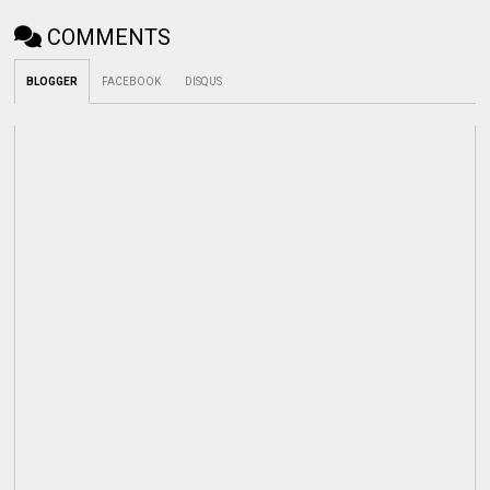
COMMENTS
BLOGGER
FACEBOOK
DISQUS