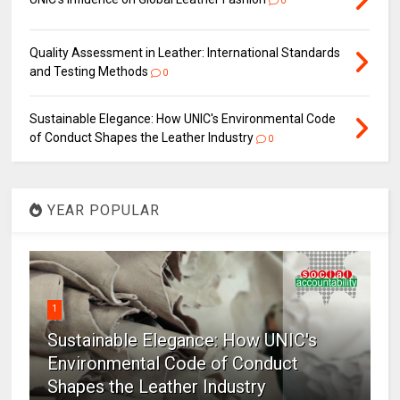
0
Quality Assessment in Leather: International Standards
and Testing Methods
0
Sustainable Elegance: How UNIC's Environmental Code
of Conduct Shapes the Leather Industry
0
YEAR POPULAR
1
Sustainable Elegance: How UNIC's
Environmental Code of Conduct
Shapes the Leather Industry