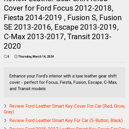
Cover for Ford Focus 2012-2018,
Fiesta 2014-2019 , Fusion S, Fusion
SE 2013-2016, Escape 2013-2019,
C-Max 2013-2017, Transit 2013-
2020
0
Thursday, March 14, 2024
Enhance your Ford's interior with a luxe leather gear shift
cover - perfect for Focus, Fiesta, Fusion, Escape, C-Max,
and Transit models
Review Ford Leather Smart Key Cover For Car (Red, Grow,
Gray)
Review Ford Leather Smart Key For Car (5-Button, Black)