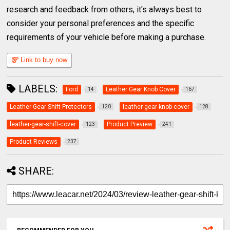
research and feedback from others, it's always best to
consider your personal preferences and the specific
requirements of your vehicle before making a purchase.
Link to buy now
LABELS:
Ford
Leather Gear Knob Cover
14
167
Leather Gear Shift Protectors
leather-gear-knob-cover
120
128
leather-gear-shift-cover
Product Preview
123
241
Product Reviews
237
SHARE: