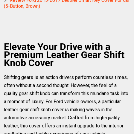
Review Ford 2015-2017 Leather Smart Key Cover For Car
(5-Button, Brown)
Elevate Your Drive with a
Premium Leather Gear Shift
Knob Cover
Shifting gears is an action drivers perform countless times,
often without a second thought. However, the feel of a
quality gear shift knob can transform this mundane task into
a moment of luxury. For Ford vehicle owners, a particular
leather gear shift knob cover is making waves in the
automotive accessory market. Crafted from high-quality
leather, this cover offers an instant upgrade to the interior
aesthetics and tactile experience of your vehicle.