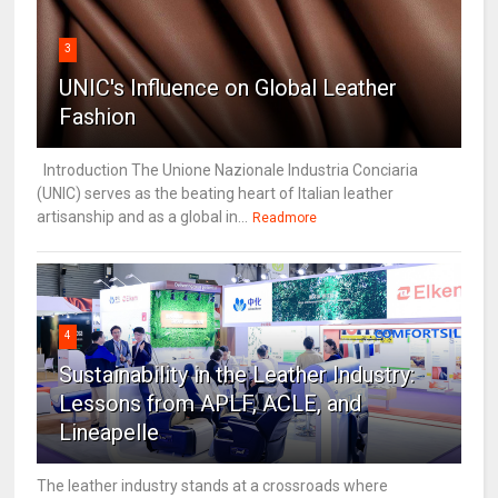
3
UNIC's Influence on Global Leather
Fashion
Introduction The Unione Nazionale Industria Conciaria
(UNIC) serves as the beating heart of Italian leather
artisanship and as a global in...
Readmore
4
Sustainability in the Leather Industry:
Lessons from APLF, ACLE, and
Lineapelle
The leather industry stands at a crossroads where