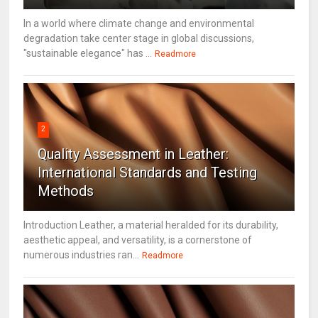
In a world where climate change and environmental
degradation take center stage in global discussions,
"sustainable elegance" has ...
Readmore
2
Quality Assessment in Leather:
International Standards and Testing
Methods
Introduction Leather, a material heralded for its durability,
aesthetic appeal, and versatility, is a cornerstone of
numerous industries ran...
Readmore