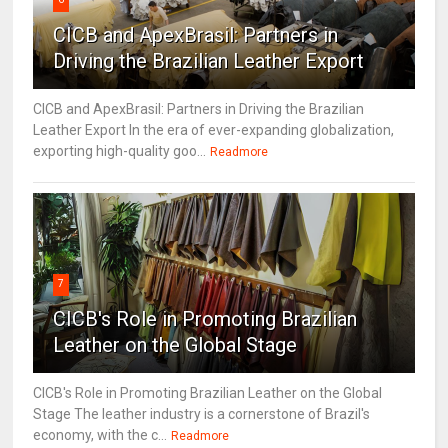
CICB and ApexBrasil: Partners in
Driving the Brazilian Leather Export
CICB and ApexBrasil: Partners in Driving the Brazilian
Leather Export In the era of ever-expanding globalization,
exporting high-quality goo...
Readmore
7
CICB's Role in Promoting Brazilian
Leather on the Global Stage
CICB's Role in Promoting Brazilian Leather on the Global
Stage The leather industry is a cornerstone of Brazil's
economy, with the c...
Readmore