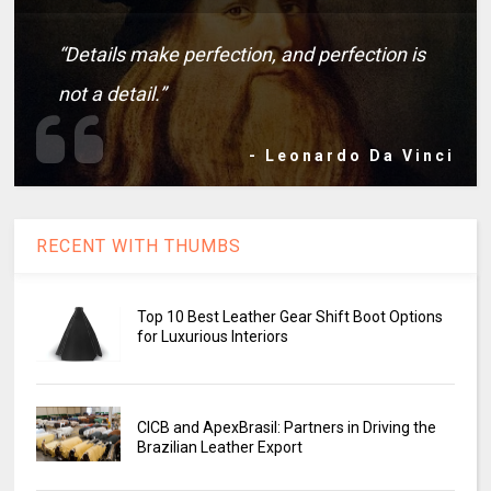
“Details make perfection, and perfection is
not a detail.”
- Leonardo Da Vinci
RECENT WITH THUMBS
Top 10 Best Leather Gear Shift Boot Options
for Luxurious Interiors
CICB and ApexBrasil: Partners in Driving the
Brazilian Leather Export