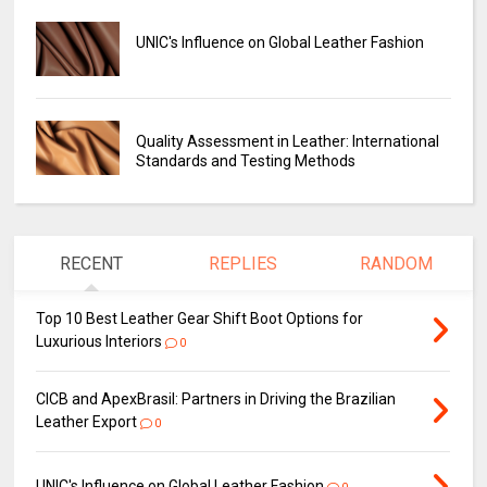
UNIC's Influence on Global Leather Fashion
Quality Assessment in Leather: International
Standards and Testing Methods
RECENT
REPLIES
RANDOM
Top 10 Best Leather Gear Shift Boot Options for
Luxurious Interiors
0
CICB and ApexBrasil: Partners in Driving the Brazilian
Leather Export
0
UNIC's Influence on Global Leather Fashion