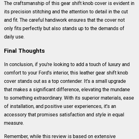
The craftsmanship of this gear shift knob cover is evident in
its precision stitching and the attention to detail in the cut
and fit. The careful handiwork ensures that the cover not
only fits perfectly but also stands up to the demands of
daily use.
Final Thoughts
In conclusion, if you're looking to add a touch of luxury and
comfort to your Ford's interior, this leather gear shift knob
cover stands out as a top contender. It's a small upgrade
that makes a significant difference, elevating the mundane
to something extraordinary. With its superior materials, ease
of installation, and positive user experiences, it's an
accessory that promises satisfaction and style in equal
measure.
Remember, while this review is based on extensive