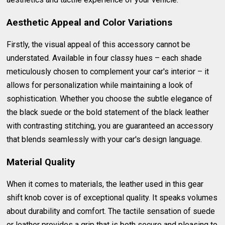
Aesthetic Appeal and Color Variations
Firstly, the visual appeal of this accessory cannot be
understated. Available in four classy hues – each shade
meticulously chosen to complement your car's interior – it
allows for personalization while maintaining a look of
sophistication. Whether you choose the subtle elegance of
the black suede or the bold statement of the black leather
with contrasting stitching, you are guaranteed an accessory
that blends seamlessly with your car's design language.
Material Quality
When it comes to materials, the leather used in this gear
shift knob cover is of exceptional quality. It speaks volumes
about durability and comfort. The tactile sensation of suede
or leather provides a grip that is both secure and pleasing to