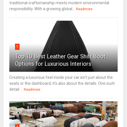
traditional craftsmanship meets modern environmental
responsibility. With a growing global...
Readmore
5
Top 10 Best Leather Gear Shift Boot
Options for Luxurious Interiors
Creating a luxurious feel inside your car isn't just about the
seats or the dashboard; it's also about the details. One such
detail ...
Readmore
6