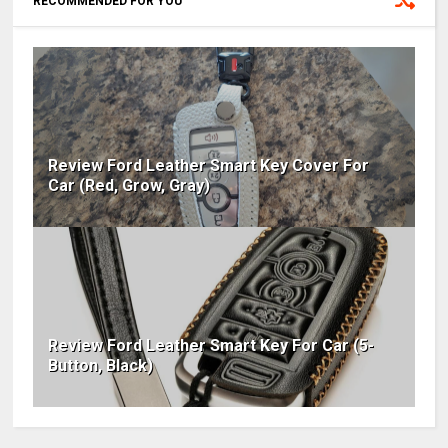
RECOMMENDED FOR YOU
Review Ford Leather Smart Key Cover For
Car (Red, Grow, Gray)
Review Ford Leather Smart Key For Car (5-
Button, Black)