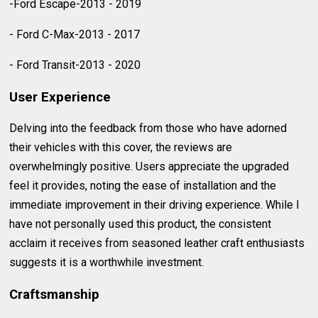
-Ford Escape-2013 - 2019
- Ford C-Max-2013 - 2017
- Ford Transit-2013 - 2020
User Experience
Delving into the feedback from those who have adorned
their vehicles with this cover, the reviews are
overwhelmingly positive. Users appreciate the upgraded
feel it provides, noting the ease of installation and the
immediate improvement in their driving experience. While I
have not personally used this product, the consistent
acclaim it receives from seasoned leather craft enthusiasts
suggests it is a worthwhile investment.
Craftsmanship