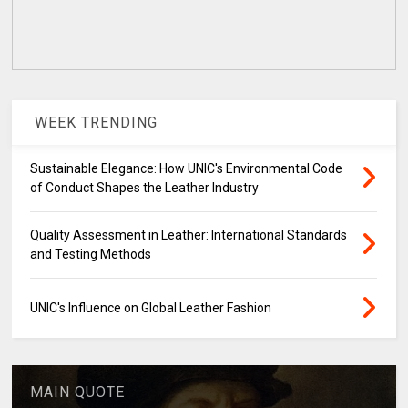
WEEK TRENDING
Sustainable Elegance: How UNIC's Environmental Code
of Conduct Shapes the Leather Industry
Quality Assessment in Leather: International Standards
and Testing Methods
UNIC's Influence on Global Leather Fashion
MAIN QUOTE