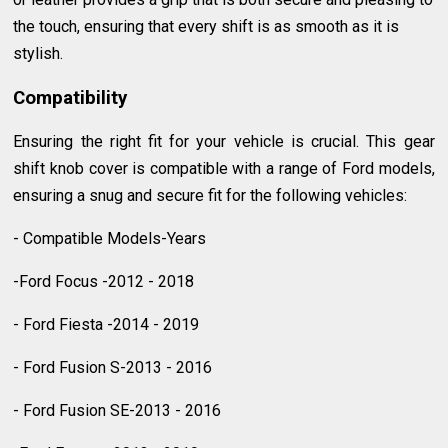
the touch, ensuring that every shift is as smooth as it is
stylish.
Compatibility
Ensuring the right fit for your vehicle is crucial. This gear
shift knob cover is compatible with a range of Ford models,
ensuring a snug and secure fit for the following vehicles:
- Compatible Models-Years
-Ford Focus -2012 - 2018
- Ford Fiesta -2014 - 2019
- Ford Fusion S-2013 - 2016
- Ford Fusion SE-2013 - 2016