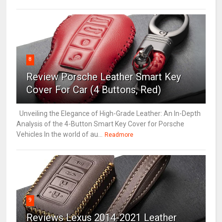
8
Review Porsche Leather Smart Key
Cover For Car (4 Buttons, Red)
Unveiling the Elegance of High-Grade Leather: An In-Depth
Analysis of the 4-Button Smart Key Cover for Porsche
Vehicles In the world of au...
Readmore
9
Reviews Lexus 2014-2021 Leather