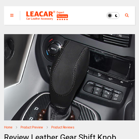
Home
Product Preview
Product Reviews
Review Leather Gear Shift Knob