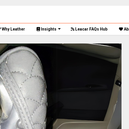
Why Leather
Insights
Leacar FAQs Hub
Ab