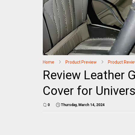
Home
Product Preview
Product Revi
Review Leather G
Cover for Univers
0
Thursday, March 14, 2024