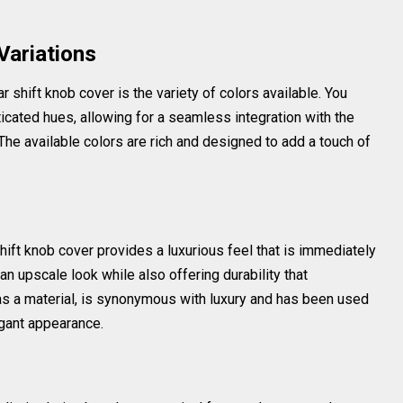
Variations
r shift knob cover is the variety of colors available. You
icated hues, allowing for a seamless integration with the
 The available colors are rich and designed to add a touch of
shift knob cover provides a luxurious feel that is immediately
n upscale look while also offering durability that
 as a material, is synonymous with luxury and has been used
egant appearance.