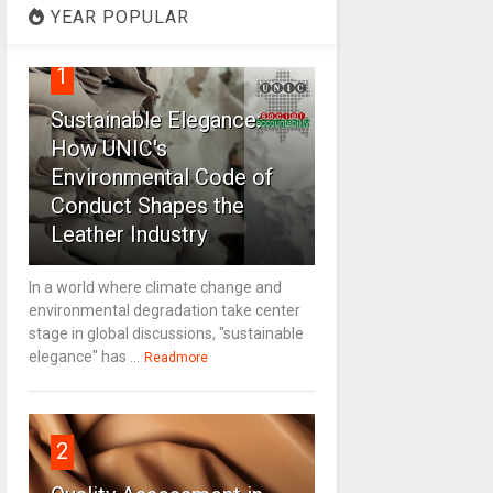
YEAR POPULAR
1
Sustainable Elegance:
How UNIC's
Environmental Code of
Conduct Shapes the
Leather Industry
In a world where climate change and
environmental degradation take center
stage in global discussions, "sustainable
elegance" has ...
Readmore
2