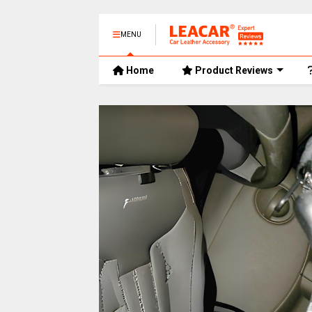
MENU
Home
Product Reviews