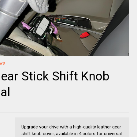
ews
ear Stick Shift Knob
al
Upgrade your drive with a high-quality leather gear
shift knob cover, available in 4 colors for universal