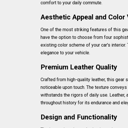
comfort to your daily commute.
Aesthetic Appeal and Color 
One of the most striking features of this gea
have the option to choose from four sophist
existing color scheme of your car's interior.
elegance to your vehicle.
Premium Leather Quality
Crafted from high-quality leather, this gear 
noticeable upon touch. The texture conveys a
withstands the rigors of daily use. Leather,
throughout history for its endurance and el
Design and Functionality