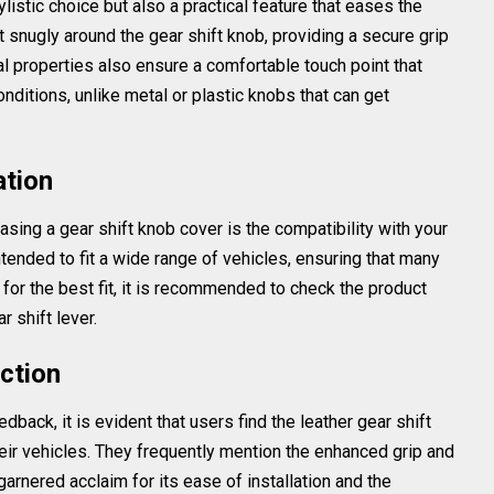
ylistic choice but also a practical feature that eases the
fit snugly around the gear shift knob, providing a secure grip
al properties also ensure a comfortable touch point that
ditions, unlike metal or plastic knobs that can get
ation
sing a gear shift knob cover is the compatibility with your
ntended to fit a wide range of vehicles, ensuring that many
for the best fit, it is recommended to check the product
 shift lever.
ction
back, it is evident that users find the leather gear shift
heir vehicles. They frequently mention the enhanced grip and
garnered acclaim for its ease of installation and the