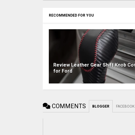
RECOMMENDED FOR YOU
Review Leather Gear Shift Knob Co
for Ford
COMMENTS
BLOGGER
FACEBOOK