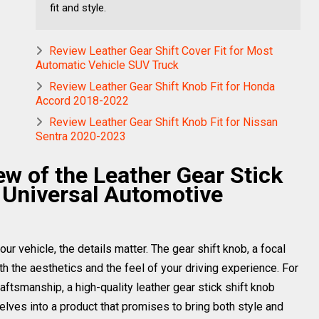
fit and style.
Review Leather Gear Shift Cover Fit for Most
Automatic Vehicle SUV Truck
Review Leather Gear Shift Knob Fit for Honda
Accord 2018-2022
Review Leather Gear Shift Knob Fit for Nissan
Sentra 2020-2023
 of the Leather Gear Stick
 Universal Automotive
ur vehicle, the details matter. The gear shift knob, a focal
oth the aesthetics and the feel of your driving experience. For
raftsmanship, a high-quality leather gear stick shift knob
lves into a product that promises to bring both style and