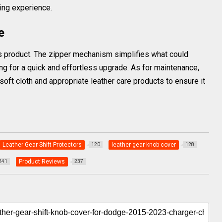
ing experience.
e
this product. The zipper mechanism simplifies what could
g for a quick and effortless upgrade. As for maintenance,
a soft cloth and appropriate leather care products to ensure it
Leather Gear Shift Protectors
leather-gear-knob-cover
120
128
Product Reviews
241
237