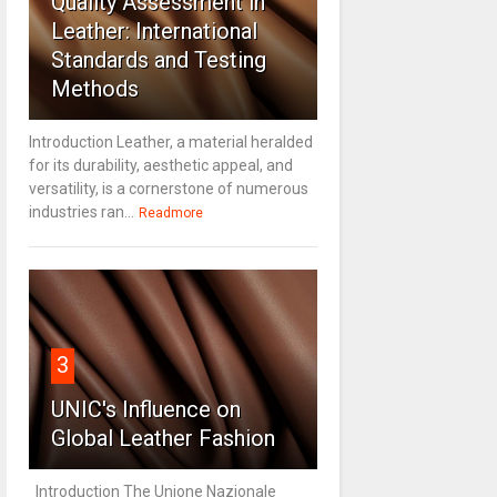
Quality Assessment in
Leather: International
Standards and Testing
Methods
Introduction Leather, a material heralded
for its durability, aesthetic appeal, and
versatility, is a cornerstone of numerous
industries ran...
Readmore
3
UNIC's Influence on
Global Leather Fashion
Introduction The Unione Nazionale