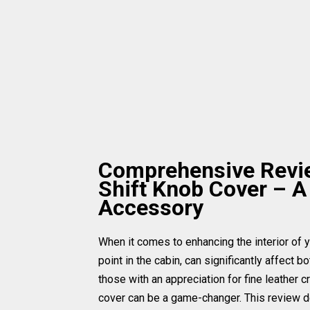
Comprehensive Review
Shift Knob Cover – A
Accessory
When it comes to enhancing the interior of yo
point in the cabin, can significantly affect b
those with an appreciation for fine leather c
cover can be a game-changer. This review de