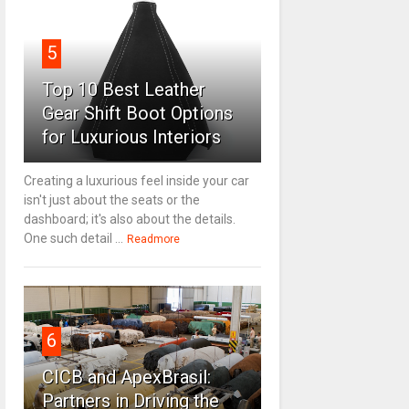
5
Top 10 Best Leather
Gear Shift Boot Options
for Luxurious Interiors
Creating a luxurious feel inside your car
isn't just about the seats or the
dashboard; it's also about the details.
One such detail ...
Readmore
6
CICB and ApexBrasil:
Partners in Driving the