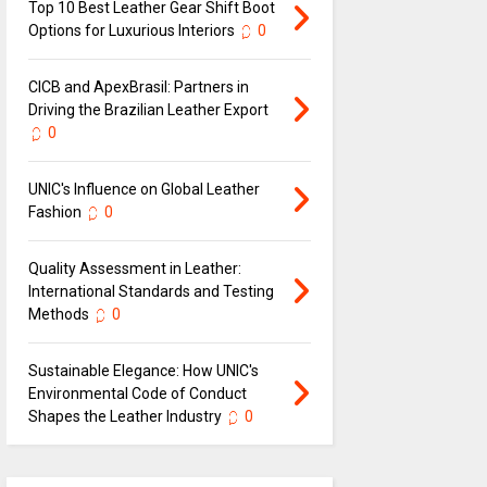
Top 10 Best Leather Gear Shift Boot
Options for Luxurious Interiors
0
CICB and ApexBrasil: Partners in
Driving the Brazilian Leather Export
0
UNIC's Influence on Global Leather
Fashion
0
Quality Assessment in Leather:
International Standards and Testing
Methods
0
Sustainable Elegance: How UNIC's
Environmental Code of Conduct
Shapes the Leather Industry
0