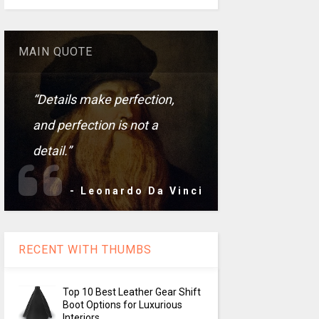
MAIN QUOTE
“Details make perfection,
and perfection is not a
detail.”
- Leonardo Da Vinci
RECENT WITH THUMBS
Top 10 Best Leather Gear Shift
Boot Options for Luxurious
Interiors