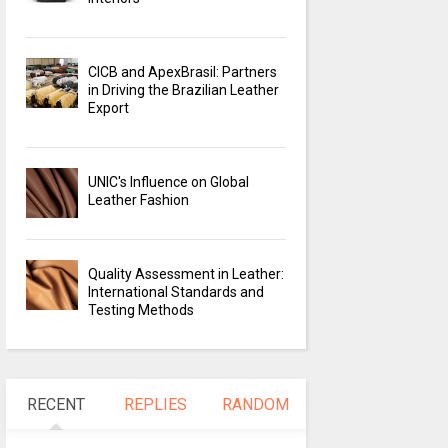
CICB and ApexBrasil: Partners
in Driving the Brazilian Leather
Export
UNIC's Influence on Global
Leather Fashion
Quality Assessment in Leather:
International Standards and
Testing Methods
RECENT
REPLIES
RANDOM