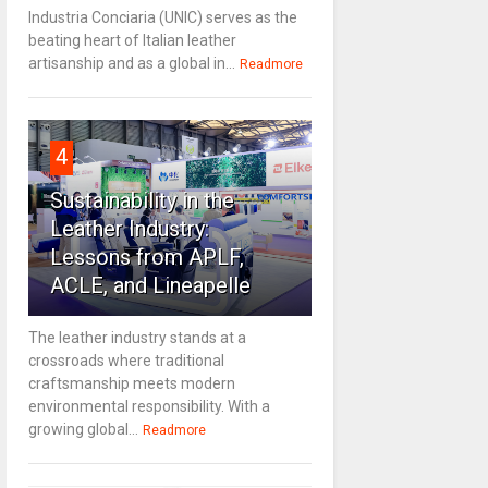
Industria Conciaria (UNIC) serves as the
beating heart of Italian leather
artisanship and as a global in...
Readmore
4
Sustainability in the
Leather Industry:
Lessons from APLF,
ACLE, and Lineapelle
The leather industry stands at a
crossroads where traditional
craftsmanship meets modern
environmental responsibility. With a
growing global...
Readmore