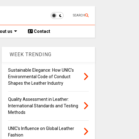
SEARCH
out us
Contact
WEEK TRENDING
Sustainable Elegance: How UNIC's
Environmental Code of Conduct
Shapes the Leather Industry
Quality Assessment in Leather:
International Standards and Testing
Methods
UNIC's Influence on Global Leather
Fashion