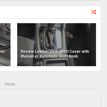
ver
Review Leather Gear Shift Cover with
Manual or Automatic Shift Knob
DISQUS