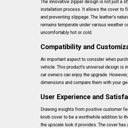
The innovative zipper design is not just a st
installation process. It allows the cover to 
and preventing slippage. The leather's natur
remains temperate under various weather con
uncomfortably hot or cold.
Compatibility and Customiz
An important aspect to consider when purcha
vehicle. This product's universal design is i
car owners can enjoy the upgrade. However, 
dimensions and compare them with your gear
User Experience and Satisfa
Drawing insights from positive customer feed
knob cover to be a worthwhile addition to t
the upscale look it provides. The cover has 