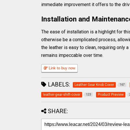
immediate improvement it offers to the driv
Installation and Maintenanc
The ease of installation is a highlight for 
otherwise be a complicated process, allowin
the leather is easy to clean, requiring only 
remains impeccable over time.
Link to buy now
LABELS:
Leather Gear Knob Cover
167
leather-gear-shift-cover
Product Preview
123
SHARE: