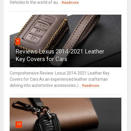
Vehicles In the world of au...
Readmore
9
Reviews Lexus 2014-2021 Leather
Key Covers for Cars
Comprehensive Review: Lexus 2014-2021 Leather Key
Covers for Cars As an experienced leather craftsman
delving into automotive accessories, I...
Readmore
10