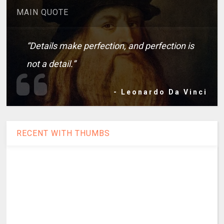
MAIN QUOTE
“Details make perfection, and perfection is
not a detail.”
- Leonardo Da Vinci
RECENT WITH THUMBS