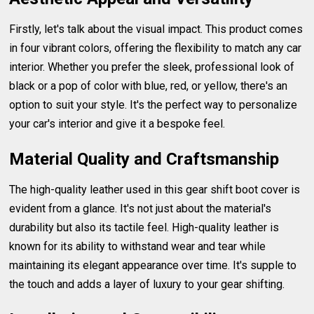
Firstly, let's talk about the visual impact. This product comes
in four vibrant colors, offering the flexibility to match any car
interior. Whether you prefer the sleek, professional look of
black or a pop of color with blue, red, or yellow, there's an
option to suit your style. It's the perfect way to personalize
your car's interior and give it a bespoke feel.
Material Quality and Craftsmanship
The high-quality leather used in this gear shift boot cover is
evident from a glance. It's not just about the material's
durability but also its tactile feel. High-quality leather is
known for its ability to withstand wear and tear while
maintaining its elegant appearance over time. It's supple to
the touch and adds a layer of luxury to your gear shifting.