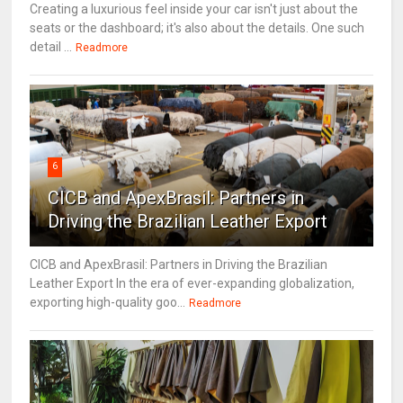
Creating a luxurious feel inside your car isn't just about the
seats or the dashboard; it's also about the details. One such
detail ...
Readmore
6
CICB and ApexBrasil: Partners in
Driving the Brazilian Leather Export
CICB and ApexBrasil: Partners in Driving the Brazilian
Leather Export In the era of ever-expanding globalization,
exporting high-quality goo...
Readmore