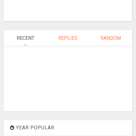
RECENT
REPLIES
RANDOM
YEAR POPULAR