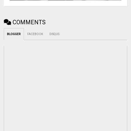
COMMENTS
BLOGGER
FACEBOOK
DISQUS