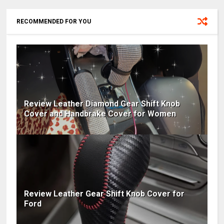
RECOMMENDED FOR YOU
Review Leather Diamond Gear Shift Knob
Cover and Handbrake Cover for Women
Review Leather Gear Shift Knob Cover for
Ford