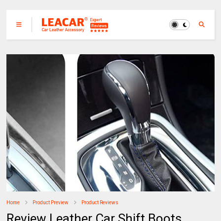
Home
Product Preview
Product Reviews
Review Leather Car Shift Boots