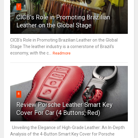
7
CICB's Role in Promoting Brazilian
Leather on the Global Stage
CICB's Role in Promoting Brazilian Leather on the Global
Stage The leather industry is a cornerstone of Brazil's
economy, with the c...
Readmore
8
Review Porsche Leather Smart Key
Cover For Car (4 Buttons, Red)
Unveiling the Elegance of High-Grade Leather: An In-Depth
Analysis of the 4-Button Smart Key Cover for Porsche