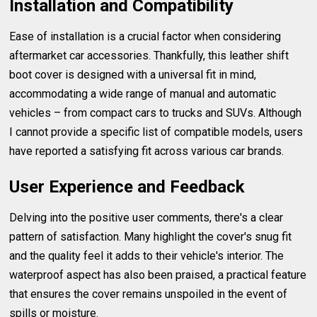
Installation and Compatibility
Ease of installation is a crucial factor when considering
aftermarket car accessories. Thankfully, this leather shift
boot cover is designed with a universal fit in mind,
accommodating a wide range of manual and automatic
vehicles – from compact cars to trucks and SUVs. Although
I cannot provide a specific list of compatible models, users
have reported a satisfying fit across various car brands.
User Experience and Feedback
Delving into the positive user comments, there's a clear
pattern of satisfaction. Many highlight the cover's snug fit
and the quality feel it adds to their vehicle's interior. The
waterproof aspect has also been praised, a practical feature
that ensures the cover remains unspoiled in the event of
spills or moisture.