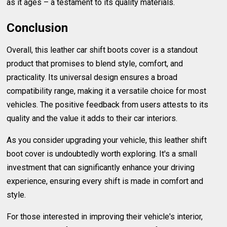
as it ages – a testament to its quality materials.
Conclusion
Overall, this leather car shift boots cover is a standout
product that promises to blend style, comfort, and
practicality. Its universal design ensures a broad
compatibility range, making it a versatile choice for most
vehicles. The positive feedback from users attests to its
quality and the value it adds to their car interiors.
As you consider upgrading your vehicle, this leather shift
boot cover is undoubtedly worth exploring. It's a small
investment that can significantly enhance your driving
experience, ensuring every shift is made in comfort and
style.
For those interested in improving their vehicle's interior,