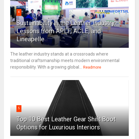
4
Sustainability in the Leather Industry:
Lessons from APLF, ACLE, and
Lineapelle
The leather industry stands at a crossroads where
traditional craftsmanship meets modern environmental
responsibility. With a growing global...
Readmore
5
Top 10 Best Leather Gear Shift Boot
Options for Luxurious Interiors