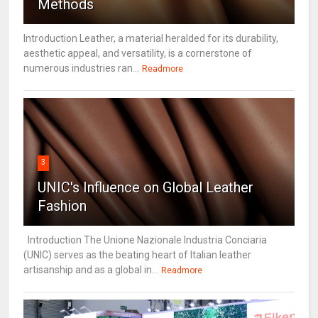
Methods
Introduction Leather, a material heralded for its durability,
aesthetic appeal, and versatility, is a cornerstone of
numerous industries ran...
Readmore
3
UNIC's Influence on Global Leather
Fashion
Introduction The Unione Nazionale Industria Conciaria
(UNIC) serves as the beating heart of Italian leather
artisanship and as a global in...
Readmore