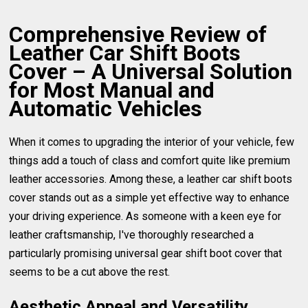
Comprehensive Review of
Leather Car Shift Boots
Cover – A Universal Solution
for Most Manual and
Automatic Vehicles
When it comes to upgrading the interior of your vehicle, few
things add a touch of class and comfort quite like premium
leather accessories. Among these, a leather car shift boots
cover stands out as a simple yet effective way to enhance
your driving experience. As someone with a keen eye for
leather craftsmanship, I've thoroughly researched a
particularly promising universal gear shift boot cover that
seems to be a cut above the rest.
Aesthetic Appeal and Versatility