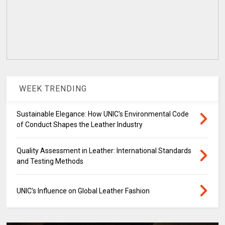
WEEK TRENDING
Sustainable Elegance: How UNIC's Environmental Code
of Conduct Shapes the Leather Industry
Quality Assessment in Leather: International Standards
and Testing Methods
UNIC's Influence on Global Leather Fashion