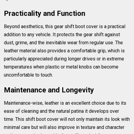
Practicality and Function
Beyond aesthetics, this gear shift boot cover is a practical
addition to any vehicle. It protects the gear shift against
dust, grime, and the inevitable wear from regular use. The
leather material also provides a comfortable grip, which is
particularly appreciated during longer drives or in extreme
temperatures when plastic or metal knobs can become
uncomfortable to touch.
Maintenance and Longevity
Maintenance-wise, leather is an excellent choice due to its
ease of cleaning and the natural patina it develops over
time. This shift boot cover will not only maintain its look with
minimal care but will also improve in texture and character