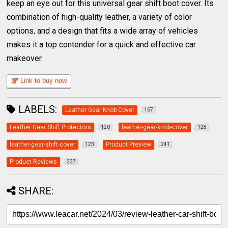
keep an eye out for this universal gear shift boot cover. Its
combination of high-quality leather, a variety of color
options, and a design that fits a wide array of vehicles
makes it a top contender for a quick and effective car
makeover.
Link to buy now
LABELS:
Leather Gear Knob Cover
167
Leather Gear Shift Protectors
leather-gear-knob-cover
120
128
leather-gear-shift-cover
Product Preview
123
241
Product Reviews
237
SHARE: