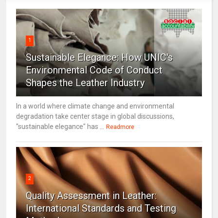
1
Sustainable Elegance: How UNIC's
Environmental Code of Conduct
Shapes the Leather Industry
In a world where climate change and environmental
degradation take center stage in global discussions,
"sustainable elegance" has ...
Readmore
2
Quality Assessment in Leather:
International Standards and Testing