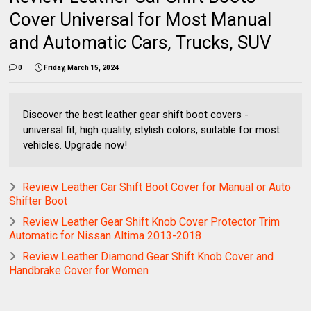
Cover Universal for Most Manual
and Automatic Cars, Trucks, SUV
0
Friday, March 15, 2024
Discover the best leather gear shift boot covers -
universal fit, high quality, stylish colors, suitable for most
vehicles. Upgrade now!
Review Leather Car Shift Boot Cover for Manual or Auto
Shifter Boot
Review Leather Gear Shift Knob Cover Protector Trim
Automatic for Nissan Altima 2013-2018
Review Leather Diamond Gear Shift Knob Cover and
Handbrake Cover for Women