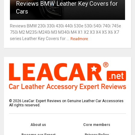
Reviews BMW Leather Key Covers for
Cars
Reviews BMW 230i 330i 430i 440i 530e 530i 540i 740i 745e
750i M2 M235i M240i M3 M340i M4 X1 X2 X3 X4 X5 X6 X7
series Leather Key Covers for ...
Readmore
©
2026
LeaCar: Expert Reviews on Genuine Leather Car Accessories
All rights reserved.
About us
Core members
Become our Expert
Privacy Policy