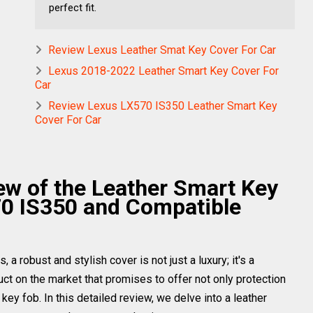
perfect fit.
Review Lexus Leather Smat Key Cover For Car
Lexus 2018-2022 Leather Smart Key Cover For
Car
Review Lexus LX570 IS350 Leather Smart Key
Cover For Car
w of the Leather Smart Key
70 IS350 and Compatible
a robust and stylish cover is not just a luxury; it's a
ct on the market that promises to offer not only protection
key fob. In this detailed review, we delve into a leather