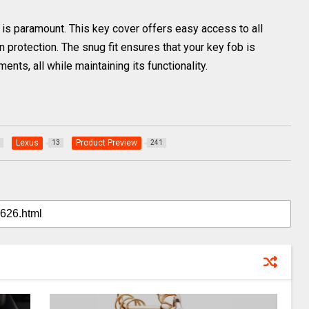
y is paramount. This key cover offers easy access to all
protection. The snug fit ensures that your key fob is
nts, all while maintaining its functionality.
Lexus
Product Preview
13
241