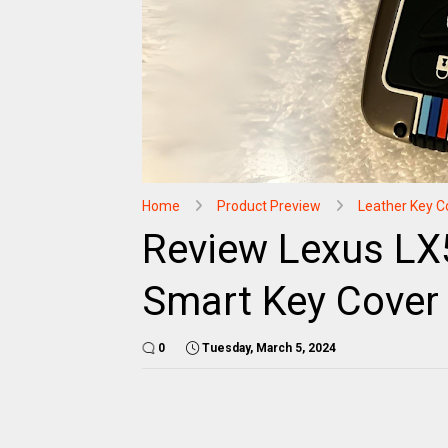
Home
Product Preview
Leather Key C
Review Lexus LX
Smart Key Cover 
0
Tuesday, March 5, 2024