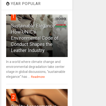
YEAR POPULAR
1
Sustainable Elegance:
How UNIC's
Environmental Code of
Conduct Shapes the
Leather Industry
In a world where climate change and
environmental degradation take center
stage in global discussions, "sustainable
elegance" has ...
Readmore
2