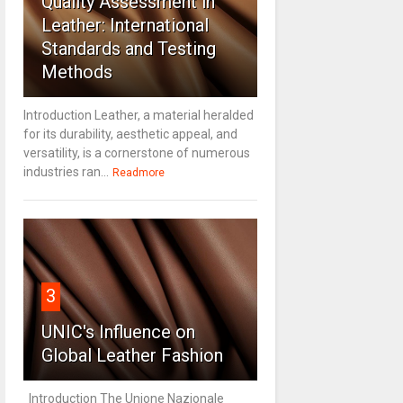
Quality Assessment in
Leather: International
Standards and Testing
Methods
Introduction Leather, a material heralded
for its durability, aesthetic appeal, and
versatility, is a cornerstone of numerous
industries ran...
Readmore
3
UNIC's Influence on
Global Leather Fashion
Introduction The Unione Nazionale