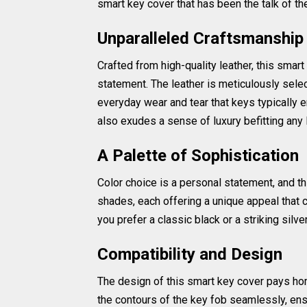
smart key cover that has been the talk of t
Unparalleled Craftsmanship 
Crafted from high-quality leather, this smart 
statement. The leather is meticulously selec
everyday wear and tear that keys typically en
also exudes a sense of luxury befitting any
A Palette of Sophistication
Color choice is a personal statement, and th
shades, each offering a unique appeal that 
you prefer a classic black or a striking silver
Compatibility and Design
The design of this smart key cover pays hom
the contours of the key fob seamlessly, ens