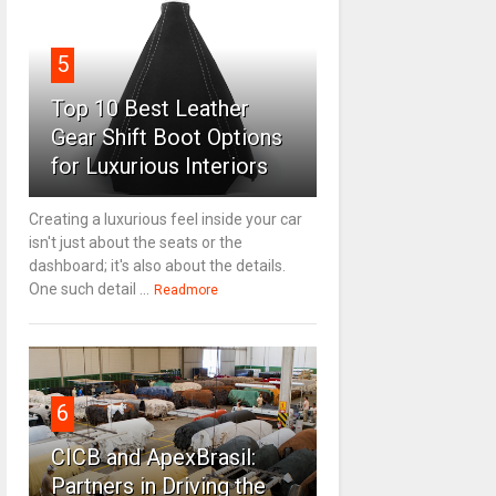
5
Top 10 Best Leather
Gear Shift Boot Options
for Luxurious Interiors
Creating a luxurious feel inside your car
isn't just about the seats or the
dashboard; it's also about the details.
One such detail ...
Readmore
6
CICB and ApexBrasil:
Partners in Driving the