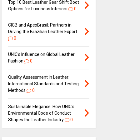
Top 10 Best Leather Gear Shift Boot
Options for Luxurious Interiors
0
CICB and ApexBrasil: Partners in
Driving the Brazilian Leather Export
0
UNIC's Influence on Global Leather
Fashion
0
Quality Assessment in Leather:
International Standards and Testing
Methods
0
Sustainable Elegance: How UNIC's
Environmental Code of Conduct
Shapes the Leather Industry
0