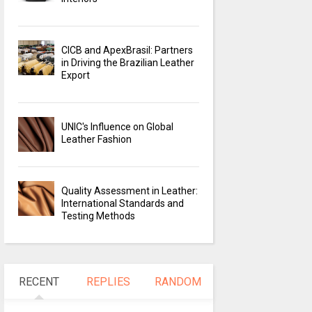
CICB and ApexBrasil: Partners
in Driving the Brazilian Leather
Export
UNIC's Influence on Global
Leather Fashion
Quality Assessment in Leather:
International Standards and
Testing Methods
RECENT
REPLIES
RANDOM