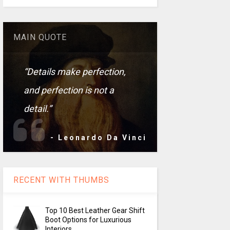
MAIN QUOTE
“Details make perfection,
and perfection is not a
detail.”
- Leonardo Da Vinci
RECENT WITH THUMBS
Top 10 Best Leather Gear Shift
Boot Options for Luxurious
Interiors