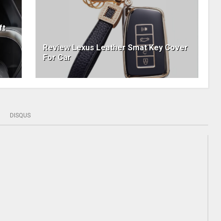
ft
Review Lexus Leather Smat Key Cover
For Car
DISQUS