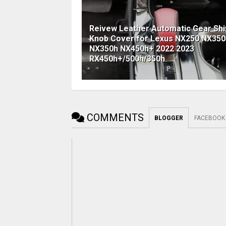
Reivew Leather Automatic Gear Shi
Knob Cover for Lexus NX250 NX350
NX350h NX450h+ 2022 2023
RX450h+/500h/350h
COMMENTS
BLOGGER
FACEBOOK