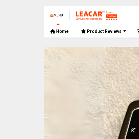
MENU
Home
Product Reviews