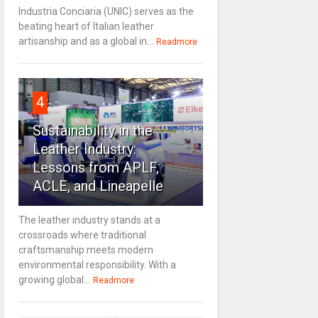
Industria Conciaria (UNIC) serves as the
beating heart of Italian leather
artisanship and as a global in...
Readmore
4
Sustainability in the
Leather Industry:
Lessons from APLF,
ACLE, and Lineapelle
The leather industry stands at a
crossroads where traditional
craftsmanship meets modern
environmental responsibility. With a
growing global...
Readmore