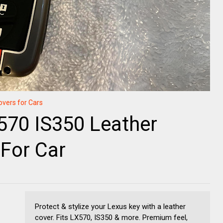
overs for Cars
570 IS350 Leather
For Car
Protect & stylize your Lexus key with a leather
cover. Fits LX570, IS350 & more. Premium feel,