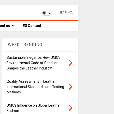
SEARCH
out us
Contact
WEEK TRENDING
Sustainable Elegance: How UNIC's
Environmental Code of Conduct
Shapes the Leather Industry
Quality Assessment in Leather:
International Standards and Testing
Methods
UNIC's Influence on Global Leather
Fashion