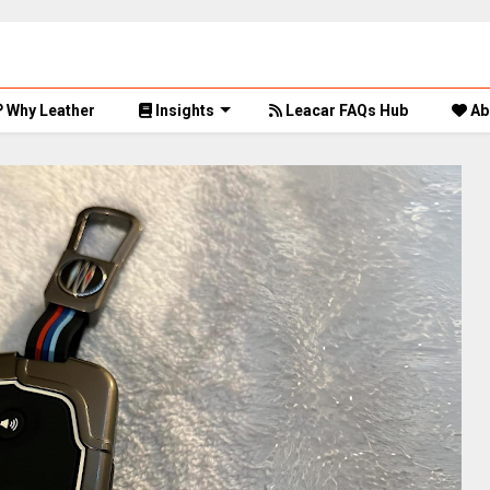
Why Leather
Insights
Leacar FAQs Hub
Ab