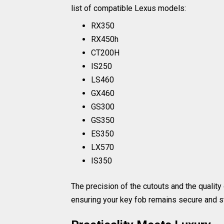
list of compatible Lexus models:
RX350
RX450h
CT200H
IS250
LS460
GX460
GS300
GS350
ES350
LX570
IS350
The precision of the cutouts and the quality 
ensuring your key fob remains secure and st