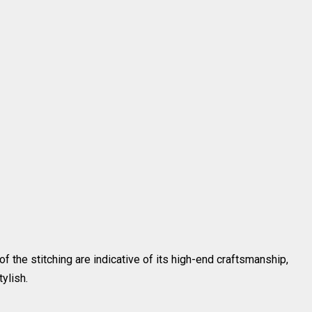
of the stitching are indicative of its high-end craftsmanship,
ylish.