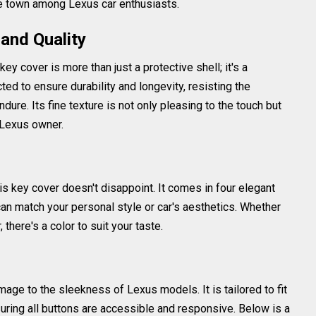
he town among Lexus car enthusiasts.
and Quality
key cover is more than just a protective shell; it's a
ted to ensure durability and longevity, resisting the
dure. Its fine texture is not only pleasing to the touch but
 Lexus owner.
is key cover doesn't disappoint. It comes in four elegant
can match your personal style or car's aesthetics. Whether
, there's a color to suit your taste.
age to the sleekness of Lexus models. It is tailored to fit
uring all buttons are accessible and responsive. Below is a