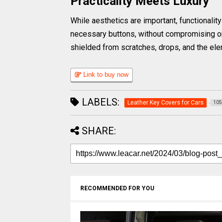
Practicality Meets Luxury
While aesthetics are important, functionalit
necessary buttons, without compromising on 
shielded from scratches, drops, and the eleme
Link to buy now
LABELS:
Leather Key Covers for Cars
105
SHARE:
RECOMMENDED FOR YOU