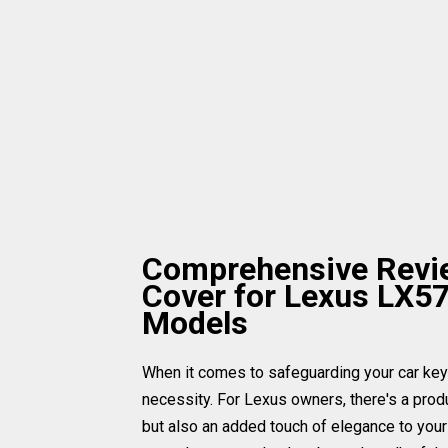
Comprehensive Revie
Cover for Lexus LX5
Models
When it comes to safeguarding your car keys, 
necessity. For Lexus owners, there's a produ
but also an added touch of elegance to your 