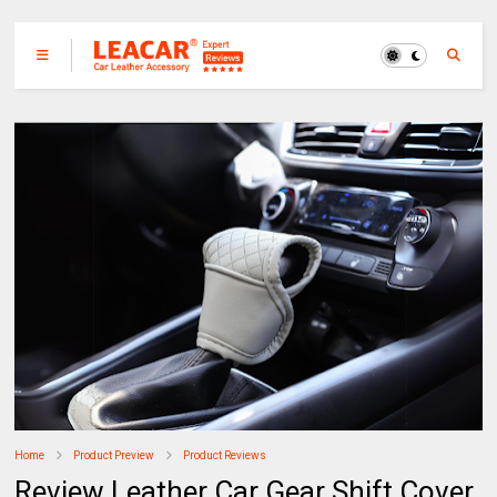
Home
Product Preview
Product Reviews
Review Leather Car Gear Shift Cover