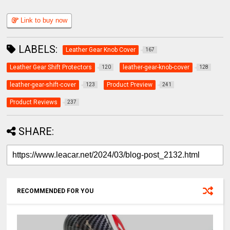
Link to buy now
LABELS:
Leather Gear Knob Cover
167
Leather Gear Shift Protectors
leather-gear-knob-cover
120
128
leather-gear-shift-cover
Product Preview
123
241
Product Reviews
237
SHARE:
RECOMMENDED FOR YOU