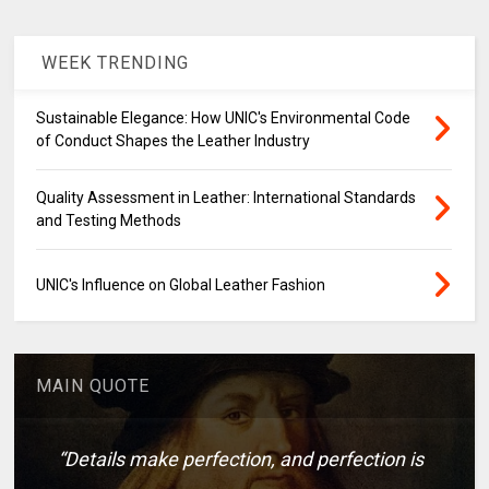
WEEK TRENDING
Sustainable Elegance: How UNIC's Environmental Code
of Conduct Shapes the Leather Industry
Quality Assessment in Leather: International Standards
and Testing Methods
UNIC's Influence on Global Leather Fashion
MAIN QUOTE
“Details make perfection, and perfection is