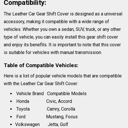
Compatibility:
The Leather Car Gear Shift Cover is designed as a universal
accessory, making it compatible with a wide range of
vehicles. Whether you own a sedan, SUV, truck, or any other
type of vehicle, you can easily install this gear shift cover
and enjoy its benefits. It is important to note that this cover
is suitable for vehicles with manual transmission.
Table of Compatible Vehicles:
Here is a list of popular vehicle models that are compatible
with the Leather Car Gear Shift Cover:
Vehicle Brand Compatible Models
Honda Civic, Accord
Toyota Camry, Corolla
Ford Mustang, Focus
Volkswagen Jetta, Golf