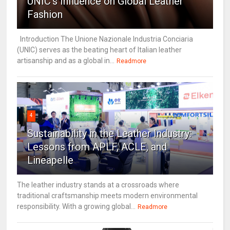
UNIC's Influence on Global Leather
Fashion
Introduction The Unione Nazionale Industria Conciaria
(UNIC) serves as the beating heart of Italian leather
artisanship and as a global in...
Readmore
4
Sustainability in the Leather Industry:
Lessons from APLF, ACLE, and
Lineapelle
The leather industry stands at a crossroads where
traditional craftsmanship meets modern environmental
responsibility. With a growing global...
Readmore