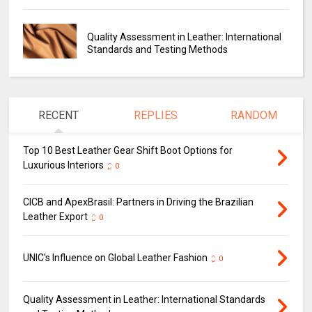
Quality Assessment in Leather: International
Standards and Testing Methods
RECENT
REPLIES
RANDOM
Top 10 Best Leather Gear Shift Boot Options for
Luxurious Interiors
0
CICB and ApexBrasil: Partners in Driving the Brazilian
Leather Export
0
UNIC's Influence on Global Leather Fashion
0
Quality Assessment in Leather: International Standards