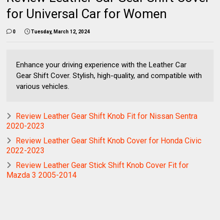
for Universal Car for Women
0
Tuesday, March 12, 2024
Enhance your driving experience with the Leather Car
Gear Shift Cover. Stylish, high-quality, and compatible with
various vehicles.
Review Leather Gear Shift Knob Fit for Nissan Sentra
2020-2023
Review Leather Gear Shift Knob Cover for Honda Civic
2022-2023
Review Leather Gear Stick Shift Knob Cover Fit for
Mazda 3 2005-2014