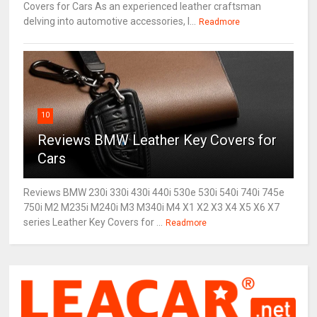
Covers for Cars As an experienced leather craftsman
delving into automotive accessories, I...
Readmore
10
Reviews BMW Leather Key Covers for
Cars
Reviews BMW 230i 330i 430i 440i 530e 530i 540i 740i 745e
750i M2 M235i M240i M3 M340i M4 X1 X2 X3 X4 X5 X6 X7
series Leather Key Covers for ...
Readmore