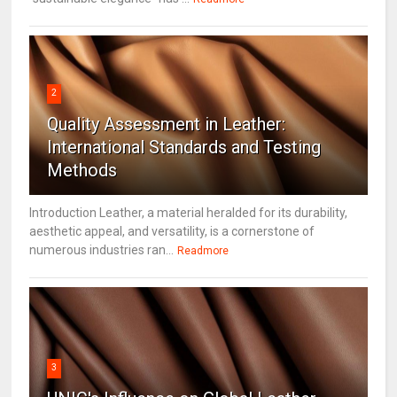
2
Quality Assessment in Leather:
International Standards and Testing
Methods
Introduction Leather, a material heralded for its durability,
aesthetic appeal, and versatility, is a cornerstone of
numerous industries ran...
Readmore
3