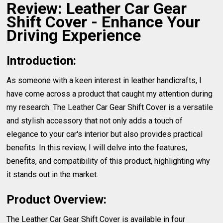
Review: Leather Car Gear
Shift Cover - Enhance Your
Driving Experience
Introduction:
As someone with a keen interest in leather handicrafts, I
have come across a product that caught my attention during
my research. The Leather Car Gear Shift Cover is a versatile
and stylish accessory that not only adds a touch of
elegance to your car's interior but also provides practical
benefits. In this review, I will delve into the features,
benefits, and compatibility of this product, highlighting why
it stands out in the market.
Product Overview:
The Leather Car Gear Shift Cover is available in four