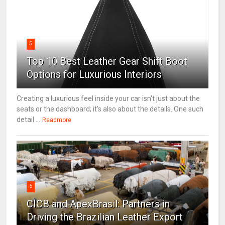
5
Top 10 Best Leather Gear Shift Boot
Options for Luxurious Interiors
Creating a luxurious feel inside your car isn't just about the
seats or the dashboard; it's also about the details. One such
detail ...
Readmore
6
CICB and ApexBrasil: Partners in
Driving the Brazilian Leather Export