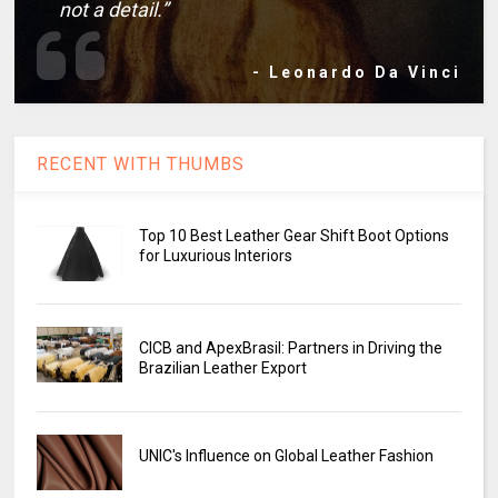
not a detail.”
- Leonardo Da Vinci
RECENT WITH THUMBS
Top 10 Best Leather Gear Shift Boot Options
for Luxurious Interiors
CICB and ApexBrasil: Partners in Driving the
Brazilian Leather Export
UNIC's Influence on Global Leather Fashion