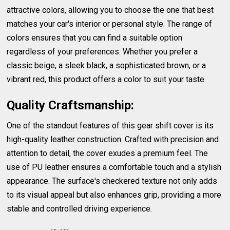
attractive colors, allowing you to choose the one that best
matches your car's interior or personal style. The range of
colors ensures that you can find a suitable option
regardless of your preferences. Whether you prefer a
classic beige, a sleek black, a sophisticated brown, or a
vibrant red, this product offers a color to suit your taste.
Quality Craftsmanship:
One of the standout features of this gear shift cover is its
high-quality leather construction. Crafted with precision and
attention to detail, the cover exudes a premium feel. The
use of PU leather ensures a comfortable touch and a stylish
appearance. The surface's checkered texture not only adds
to its visual appeal but also enhances grip, providing a more
stable and controlled driving experience.