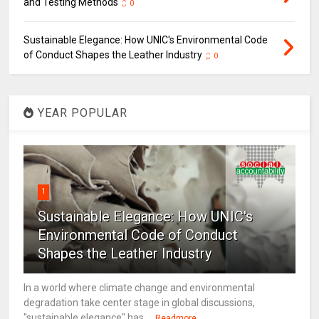
and Testing Methods
0
Sustainable Elegance: How UNIC's Environmental Code
of Conduct Shapes the Leather Industry
0
YEAR POPULAR
1
Sustainable Elegance: How UNIC's
Environmental Code of Conduct
Shapes the Leather Industry
In a world where climate change and environmental
degradation take center stage in global discussions,
"sustainable elegance" has ...
Readmore