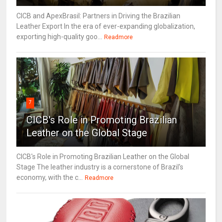
CICB and ApexBrasil: Partners in Driving the Brazilian
Leather Export In the era of ever-expanding globalization,
exporting high-quality goo...
Readmore
7
CICB's Role in Promoting Brazilian
Leather on the Global Stage
CICB's Role in Promoting Brazilian Leather on the Global
Stage The leather industry is a cornerstone of Brazil's
economy, with the c...
Readmore