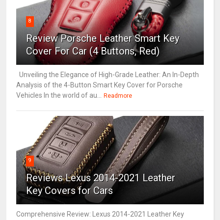
8
Review Porsche Leather Smart Key
Cover For Car (4 Buttons, Red)
Unveiling the Elegance of High-Grade Leather: An In-Depth
Analysis of the 4-Button Smart Key Cover for Porsche
Vehicles In the world of au...
Readmore
9
Reviews Lexus 2014-2021 Leather
Key Covers for Cars
Comprehensive Review: Lexus 2014-2021 Leather Key