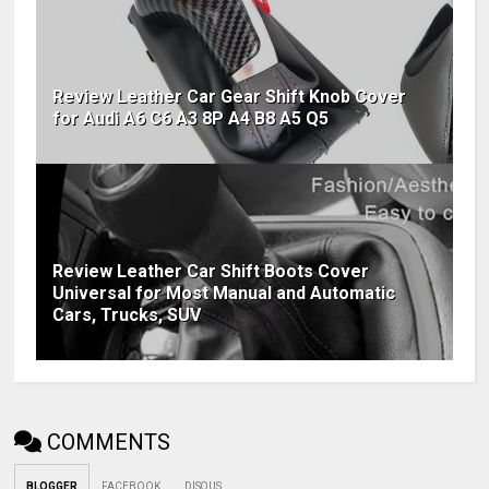
Review Leather Car Gear Shift Knob Cover
for Audi A6 C6 A3 8P A4 B8 A5 Q5
Review Leather Car Shift Boots Cover
Universal for Most Manual and Automatic
Cars, Trucks, SUV
COMMENTS
BLOGGER
FACEBOOK
DISQUS