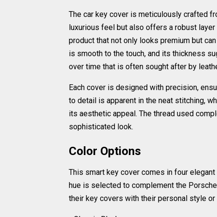
The car key cover is meticulously crafted fr
luxurious feel but also offers a robust layer
product that not only looks premium but can 
is smooth to the touch, and its thickness sug
over time that is often sought after by leath
Each cover is designed with precision, ensur
to detail is apparent in the neat stitching, w
its aesthetic appeal. The thread used compl
sophisticated look.
Color Options
This smart key cover comes in four elegant 
hue is selected to complement the Porsche 
their key covers with their personal style or 