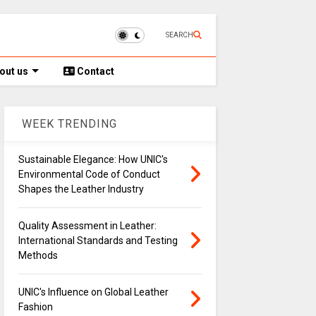
SEARCH
out us
Contact
WEEK TRENDING
Sustainable Elegance: How UNIC's
Environmental Code of Conduct
Shapes the Leather Industry
Quality Assessment in Leather:
International Standards and Testing
Methods
UNIC's Influence on Global Leather
Fashion