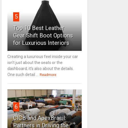
5
Top 10 Best Leather
Gear Shift Boot Options
for Luxurious Interiors
Creating a luxurious feel inside your car
isn't just about the seats or the
dashboard; it's also about the details.
One such detail ...
Readmore
6
CICB and ApexBrasil:
Partners in Driving the