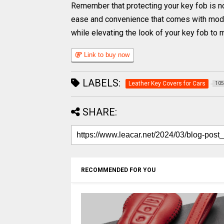
Remember that protecting your key fob is not
ease and convenience that comes with moder
while elevating the look of your key fob to 
Link to buy now
LABELS:
Leather Key Covers for Cars
105
SHARE:
RECOMMENDED FOR YOU