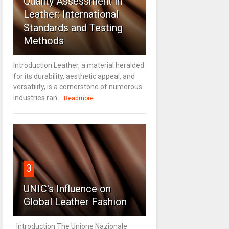
Quality Assessment in
Leather: International
Standards and Testing
Methods
Introduction Leather, a material heralded
for its durability, aesthetic appeal, and
versatility, is a cornerstone of numerous
industries ran...
Readmore
3
UNIC's Influence on
Global Leather Fashion
Introduction The Unione Nazionale