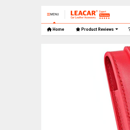
MENU
Home
Product Reviews