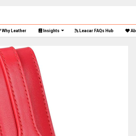
Why Leather
Insights
Leacar FAQs Hub
Ab