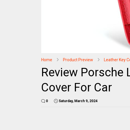
Home
Product Preview
Leather Key C
Review Porsche 
Cover For Car
0
Saturday, March 9, 2024