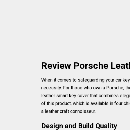
Review Porsche Leat
When it comes to safeguarding your car keys,
necessity. For those who own a Porsche, ther
leather smart key cover that combines elegan
of this product, which is available in four c
a leather craft connoisseur.
Design and Build Quality