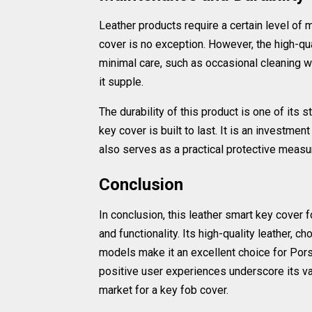
Leather products require a certain level of 
cover is no exception. However, the high-qua
minimal care, such as occasional cleaning wi
it supple.
The durability of this product is one of its s
key cover is built to last. It is an investment
also serves as a practical protective measur
Conclusion
In conclusion, this leather smart key cover f
and functionality. Its high-quality leather, 
models make it an excellent choice for Pors
positive user experiences underscore its va
market for a key fob cover.