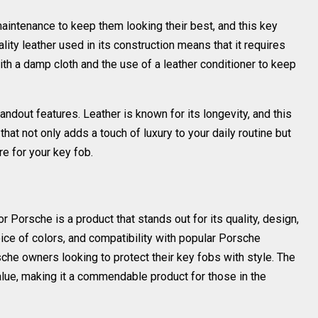
maintenance to keep them looking their best, and this key
lity leather used in its construction means that it requires
th a damp cloth and the use of a leather conditioner to keep
tandout features. Leather is known for its longevity, and this
 that not only adds a touch of luxury to your daily routine but
e for your key fob.
or Porsche is a product that stands out for its quality, design,
choice of colors, and compatibility with popular Porsche
che owners looking to protect their key fobs with style. The
lue, making it a commendable product for those in the