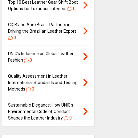
Top 10 Best Leather Gear Shift Boot
Options for Luxurious Interiors
0
CICB and ApexBrasil: Partners in
Driving the Brazilian Leather Export
0
UNIC's Influence on Global Leather
Fashion
0
Quality Assessment in Leather:
International Standards and Testing
Methods
0
Sustainable Elegance: How UNIC's
Environmental Code of Conduct
Shapes the Leather Industry
0