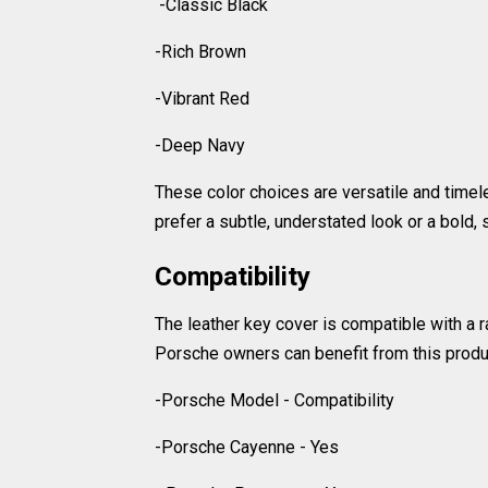
-Classic Black
-Rich Brown
-Vibrant Red
-Deep Navy
These color choices are versatile and timel
prefer a subtle, understated look or a bold,
Compatibility
The leather key cover is compatible with a
Porsche owners can benefit from this produc
-Porsche Model - Compatibility
-Porsche Cayenne - Yes