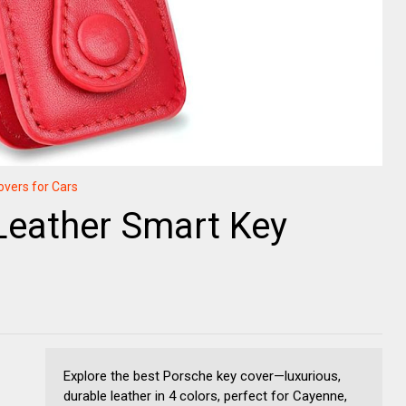
overs for Cars
Leather Smart Key
Explore the best Porsche key cover—luxurious,
durable leather in 4 colors, perfect for Cayenne,