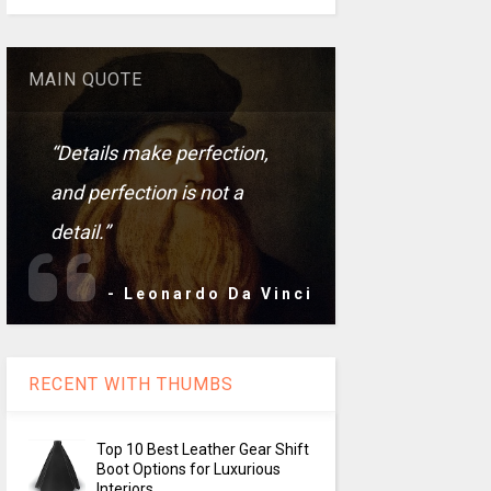
MAIN QUOTE
“Details make perfection,
and perfection is not a
detail.”
- Leonardo Da Vinci
RECENT WITH THUMBS
Top 10 Best Leather Gear Shift
Boot Options for Luxurious
Interiors