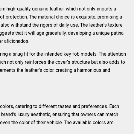
om high-quality genuine leather, which not only imparts a
 of protection. The material choice is exquisite, promising a
also withstand the rigors of daily use. The leather's texture
gests that it will age gracefully, developing a unique patina
er aficionados.
ing a snug fit for the intended key fob models. The attention
hich not only reinforces the cover's structure but also adds to
ements the leather's color, creating a harmonious and
colors, catering to different tastes and preferences. Each
brand's luxury aesthetic, ensuring that owners can match
even the color of their vehicle. The available colors are: