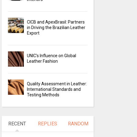
CICB and ApexBrasil: Partners
in Driving the Brazilian Leather
Export
UNIC's Influence on Global
Leather Fashion
Quality Assessment in Leather:
International Standards and
Testing Methods
RECENT
REPLIES
RANDOM