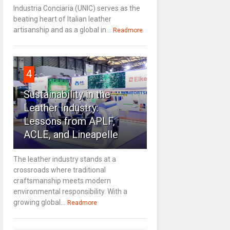
Industria Conciaria (UNIC) serves as the
beating heart of Italian leather
artisanship and as a global in...
Readmore
4
Sustainability in the
Leather Industry:
Lessons from APLF,
ACLE, and Lineapelle
The leather industry stands at a
crossroads where traditional
craftsmanship meets modern
environmental responsibility. With a
growing global...
Readmore