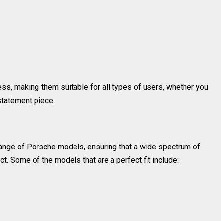
ess, making them suitable for all types of users, whether you
 statement piece.
 range of Porsche models, ensuring that a wide spectrum of
t. Some of the models that are a perfect fit include: