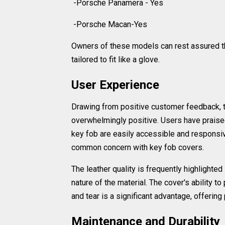
-Porsche Panamera - Yes
-Porsche Macan-Yes
Owners of these models can rest assured tha
tailored to fit like a glove.
User Experience
Drawing from positive customer feedback, th
overwhelmingly positive. Users have praised t
key fob are easily accessible and responsiv
common concern with key fob covers.
The leather quality is frequently highlighted
nature of the material. The cover's ability t
and tear is a significant advantage, offering
Maintenance and Durability