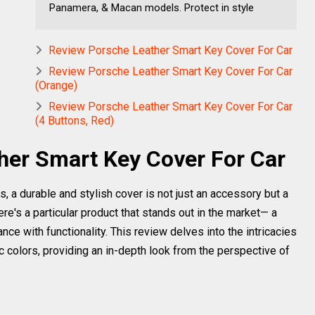
Panamera, & Macan models. Protect in style
Review Porsche Leather Smart Key Cover For Car
Review Porsche Leather Smart Key Cover For Car
(Orange)
Review Porsche Leather Smart Key Cover For Car
(4 Buttons, Red)
her Smart Key Cover For Car
 a durable and stylish cover is not just an accessory but a
e's a particular product that stands out in the market— a
ce with functionality. This review delves into the intricacies
hic colors, providing an in-depth look from the perspective of