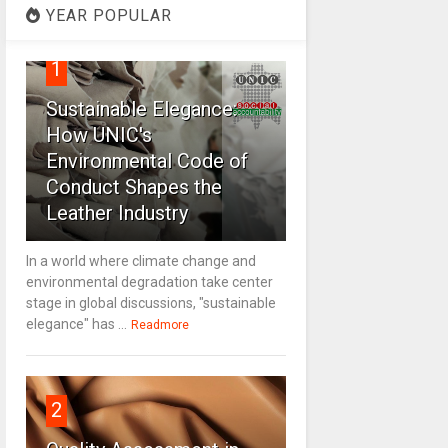
YEAR POPULAR
1
Sustainable Elegance:
How UNIC's
Environmental Code of
Conduct Shapes the
Leather Industry
In a world where climate change and
environmental degradation take center
stage in global discussions, "sustainable
elegance" has ...
Readmore
2