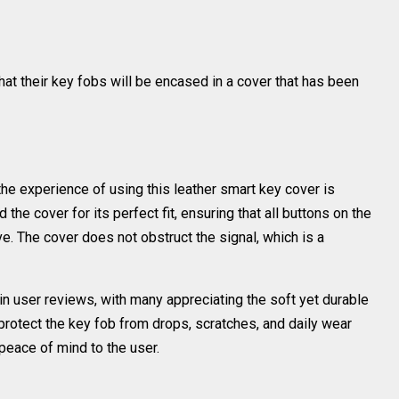
t their key fobs will be encased in a cover that has been
e experience of using this leather smart key cover is
he cover for its perfect fit, ensuring that all buttons on the
e. The cover does not obstruct the signal, which is a
 in user reviews, with many appreciating the soft yet durable
o protect the key fob from drops, scratches, and daily wear
 peace of mind to the user.