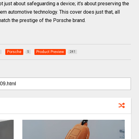
 just about safeguarding a device; it's about preserving the
n automotive technology. This cover does just that, all
match the prestige of the Porsche brand.
Porsche
Product Preview
5
241