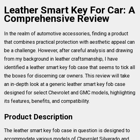
Leather Smart Key For Car: A
Comprehensive Review
In the realm of automotive accessories, finding a product
that combines practical protection with aesthetic appeal can
be a challenge. However, after careful analysis and drawing
from my background in leather craftsmanship, I have
identified a leather smart key fob case that seems to tick all
the boxes for discerning car owners. This review will take
an in-depth look at a generic leather smart key fob case
designed for select Chevrolet and GMC models, highlighting
its features, benefits, and compatibility.
Product Description
The leather smart key fob case in question is designed to
accommodate various models of Chevrolet Silverado and