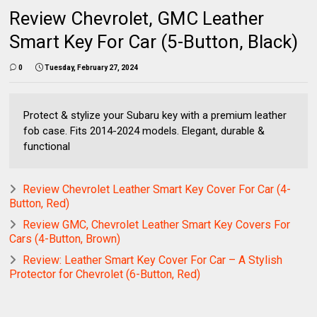
Review Chevrolet, GMC Leather
Smart Key For Car (5-Button, Black)
0
Tuesday, February 27, 2024
Protect & stylize your Subaru key with a premium leather
fob case. Fits 2014-2024 models. Elegant, durable &
functional
Review Chevrolet Leather Smart Key Cover For Car (4-
Button, Red)
Review GMC, Chevrolet Leather Smart Key Covers For
Cars (4-Button, Brown)
Review: Leather Smart Key Cover For Car – A Stylish
Protector for Chevrolet (6-Button, Red)