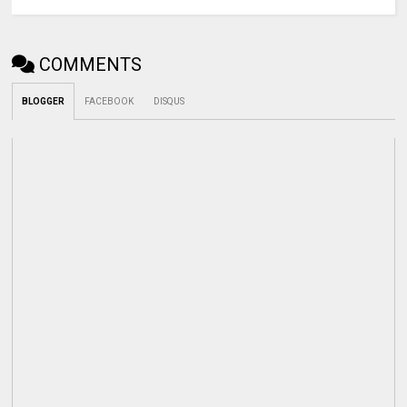
COMMENTS
BLOGGER
FACEBOOK
DISQUS