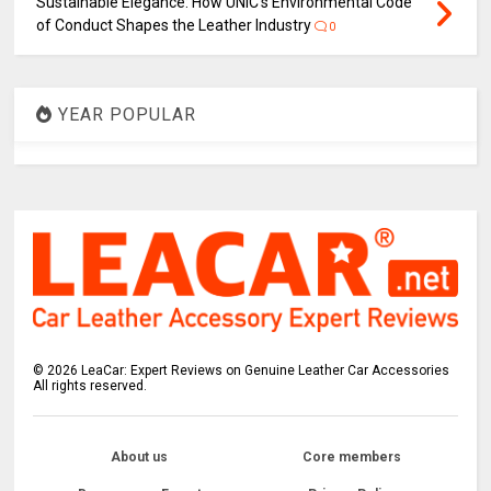
Sustainable Elegance: How UNIC's Environmental Code
of Conduct Shapes the Leather Industry
0
YEAR POPULAR
©
2026
LeaCar: Expert Reviews on Genuine Leather Car Accessories
All rights reserved.
About us
Core members