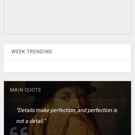
WEEK TRENDING
MAIN QUOTE
“Details make perfection, and perfection is
not a detail.”