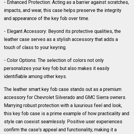
- Enhanced Protection: Acting as a barrier against scratches,
impacts, and wear, this case helps preserve the integrity
and appearance of the key fob over time.
- Elegant Accessory: Beyond its protective qualities, the
leather case serves as a stylish accessory that adds a
touch of class to your keyring.
- Color Options: The selection of colors not only
personalizes your key fob but also makes it easily
identifiable among other keys.
The leather smart key fob case stands out as a premium
accessory for Chevrolet Silverado and GMC Sierra owners.
Marrying robust protection with a luxurious feel and look,
this key fob case is a prime example of how practicality and
style can coexist seamlessly. Positive user experiences
confirm the case's appeal and functionality, making it a