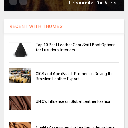
- Leonardo Da Vinci
RECENT WITH THUMBS
Top 10 Best Leather Gear Shift Boot Options
for Luxurious Interiors
CICB and ApexBrasil: Partners in Driving the
Brazilian Leather Export
UNIC's Influence on Global Leather Fashion
Quality Assessment in Leather: International