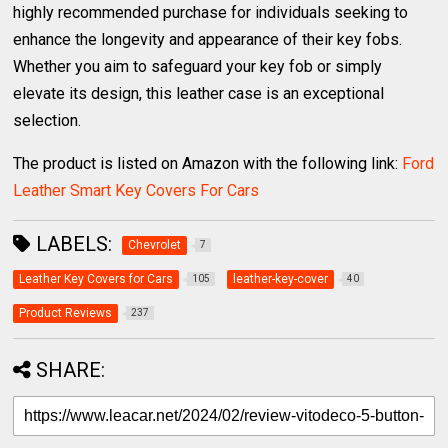
highly recommended purchase for individuals seeking to
enhance the longevity and appearance of their key fobs.
Whether you aim to safeguard your key fob or simply
elevate its design, this leather case is an exceptional
selection.
The product is listed on Amazon with the following link:
Ford
Leather Smart Key Covers For Cars
LABELS:
Chevrolet
7
Leather Key Covers for Cars
leather-key-cover
105
40
Product Reviews
237
SHARE: