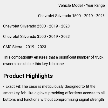
Vehicle Model - Year Range
Chevrolet Silverado 1500 - 2019 - 2023
Chevrolet Silverado 2500 - 2019 - 2023
Chevrolet Silverado 3500 - 2019 - 2023
GMC Sierra - 2019 - 2023
This compatibility ensures that a significant number of truck
owners can utilize this key fob case.
Product Highlights
- Exact Fit: The case is meticulously designed to fit the
smart key fob like a glove, providing effortless access to all
buttons and functions without compromising signal strength.