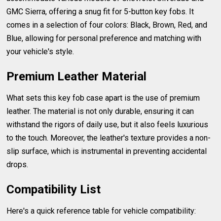
GMC Sierra, offering a snug fit for 5-button key fobs. It
comes in a selection of four colors: Black, Brown, Red, and
Blue, allowing for personal preference and matching with
your vehicle's style.
Premium Leather Material
What sets this key fob case apart is the use of premium
leather. The material is not only durable, ensuring it can
withstand the rigors of daily use, but it also feels luxurious
to the touch. Moreover, the leather's texture provides a non-
slip surface, which is instrumental in preventing accidental
drops.
Compatibility List
Here's a quick reference table for vehicle compatibility: