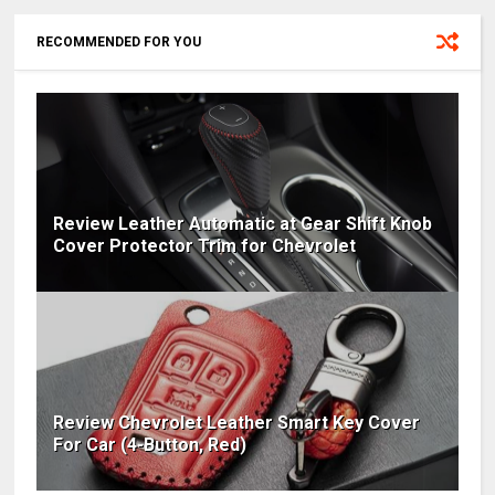
RECOMMENDED FOR YOU
Review Leather Automatic at Gear Shift Knob
Cover Protector Trim for Chevrolet
Review Chevrolet Leather Smart Key Cover
For Car (4-Button, Red)