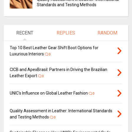
Standards and Testing Methods
RECENT
REPLIES
RANDOM
Top 10 Best Leather Gear Shift Boot Options for
Luxurious Interiors
0
CICB and ApexBrasil: Partners in Driving the Brazilian
Leather Export
0
UNIC's Influence on Global Leather Fashion
0
Quality Assessment in Leather: International Standards
and Testing Methods
0