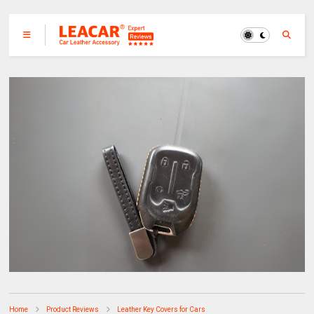
Home
Product Reviews
Leather Key Covers for Cars