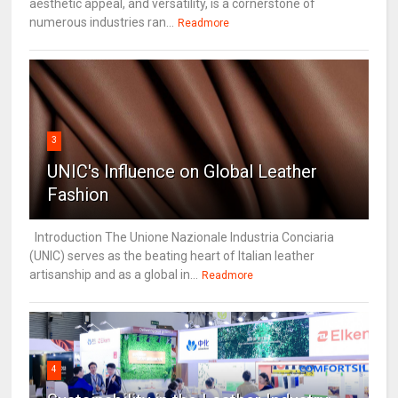
aesthetic appeal, and versatility, is a cornerstone of
numerous industries ran...
Readmore
3
UNIC's Influence on Global Leather
Fashion
Introduction The Unione Nazionale Industria Conciaria
(UNIC) serves as the beating heart of Italian leather
artisanship and as a global in...
Readmore
4