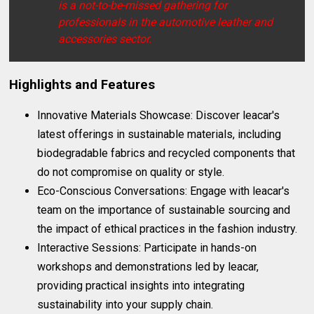
is a not-to-be-missed gathering for
professionals in the automotive leather and
accessories sector.
Highlights and Features
Innovative Materials Showcase: Discover leacar's
latest offerings in sustainable materials, including
biodegradable fabrics and recycled components that
do not compromise on quality or style.
Eco-Conscious Conversations: Engage with leacar's
team on the importance of sustainable sourcing and
the impact of ethical practices in the fashion industry.
Interactive Sessions: Participate in hands-on
workshops and demonstrations led by leacar,
providing practical insights into integrating
sustainability into your supply chain.