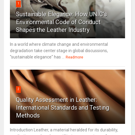
1
Sustainable Elegance: How UNIC's
Environmental Code of Conduct
Shapes the Leather Industry
In a world where climate change and environmental
degradation take center stage in global discussions,
"sustainable elegance" has ...
Readmore
2
Quality Assessment in Leather:
International Standards and Testing
Methods
Introduction Leather, a material heralded for its durability,