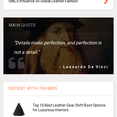
UNIC's Influence on Global Leather Fashion
MAIN QUOTE
“Details make perfection, and perfection is
not a detail.”
- Leonardo Da Vinci
RECENT WITH THUMBS
Top 10 Best Leather Gear Shift Boot Options
for Luxurious Interiors