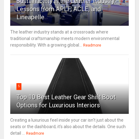
Sustainability in the Leather Industry:
Lessons from APLF, ACLE, and
Lineapelle
The leather industry stands at a crossroads where
traditional craftsmanship meets modern environmental
responsibility. With a growing global...
Readmore
5
Top 10 Best Leather Gear Shift Boot
Options for Luxurious Interiors
Creating a luxurious feel inside your car isn't just about the
seats or the dashboard; it's also about the details. One such
detail ...
Readmore