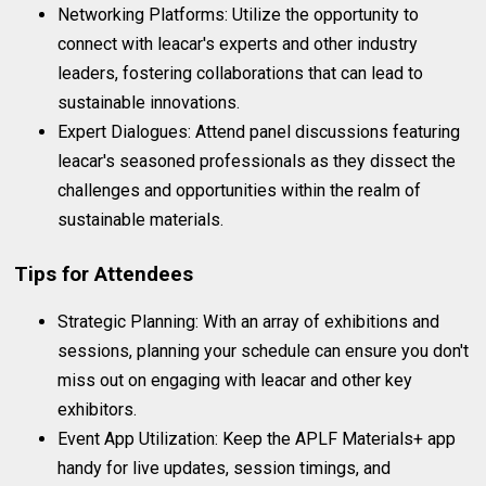
Networking Platforms: Utilize the opportunity to
connect with leacar's experts and other industry
leaders, fostering collaborations that can lead to
sustainable innovations.
Expert Dialogues: Attend panel discussions featuring
leacar's seasoned professionals as they dissect the
challenges and opportunities within the realm of
sustainable materials.
Tips for Attendees
Strategic Planning: With an array of exhibitions and
sessions, planning your schedule can ensure you don't
miss out on engaging with leacar and other key
exhibitors.
Event App Utilization: Keep the APLF Materials+ app
handy for live updates, session timings, and