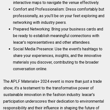
interactive maps to navigate the venue effectively.
Comfort and Professionalism: Dress comfortably but
professionally, as you'll be on your feet exploring and
networking with industry peers.
Prepared Networking: Bring your business cards and
be ready to establish meaningful connections with
leacar's representatives and other attendees.
Social Media Presence: Use the event's hashtags to
share your experiences, insights, and the innovative
materials you discover, contributing to the broader
conversation online.
The APLF Materials+ 2024 event is more than just a trade
show; it's a testament to the transformative power of
sustainable innovation in the fashion industry. leacar's
participation underscores their dedication to environmental
responsibility and their influence in shaping the future of