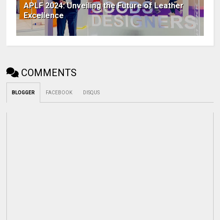
APLF 2024: Unveiling the Future of Leather
Excellence
COMMENTS
BLOGGER
FACEBOOK
DISQUS