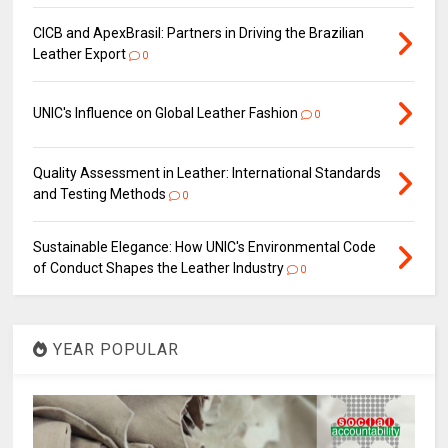
CICB and ApexBrasil: Partners in Driving the Brazilian
Leather Export
0
UNIC's Influence on Global Leather Fashion
0
Quality Assessment in Leather: International Standards
and Testing Methods
0
Sustainable Elegance: How UNIC's Environmental Code
of Conduct Shapes the Leather Industry
0
YEAR POPULAR