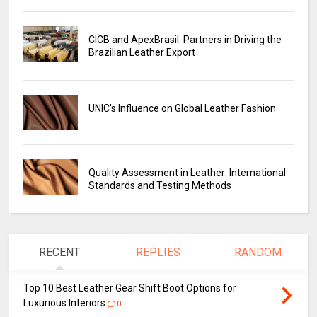
CICB and ApexBrasil: Partners in Driving the
Brazilian Leather Export
UNIC's Influence on Global Leather Fashion
Quality Assessment in Leather: International
Standards and Testing Methods
RECENT
REPLIES
RANDOM
Top 10 Best Leather Gear Shift Boot Options for
Luxurious Interiors
0