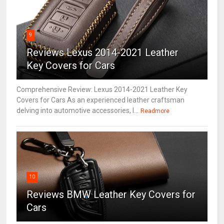
9
Reviews Lexus 2014-2021 Leather
Key Covers for Cars
Comprehensive Review: Lexus 2014-2021 Leather Key
Covers for Cars As an experienced leather craftsman
delving into automotive accessories, I...
Readmore
10
Reviews BMW Leather Key Covers for
Cars