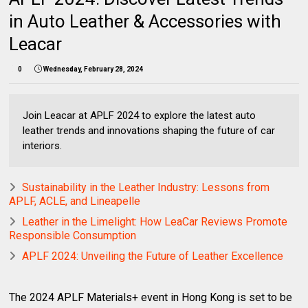
in Auto Leather & Accessories with
Leacar
0
Wednesday, February 28, 2024
Join Leacar at APLF 2024 to explore the latest auto
leather trends and innovations shaping the future of car
interiors.
Sustainability in the Leather Industry: Lessons from
APLF, ACLE, and Lineapelle
Leather in the Limelight: How LeaCar Reviews Promote
Responsible Consumption
APLF 2024: Unveiling the Future of Leather Excellence
The 2024 APLF Materials+ event in Hong Kong is set to be