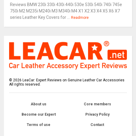
Reviews BMW 230i 330i 430i 440i 530e 530i 540i 740i 745e
750i M2 M235i M240i M3 M340i M4 X1 X2 X3 X4 X5 X6 X7
series Leather Key Covers for ...
Readmore
©
2026
LeaCar: Expert Reviews on Genuine Leather Car Accessories
All rights reserved.
About us
Core members
Become our Expert
Privacy Policy
Terms of use
Contact