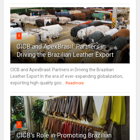
6
CICB and ApexBrasil: Partners in
Driving the Brazilian Leather Export
CICB and ApexBrasil: Partners in Driving the Brazilian
Leather Export In the era of ever-expanding globalization,
exporting high-quality goo...
Readmore
7
CICB's Role in Promoting Brazilian