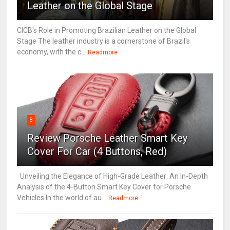
Leather on the Global Stage
CICB's Role in Promoting Brazilian Leather on the Global
Stage The leather industry is a cornerstone of Brazil's
economy, with the c...
Readmore
8
Review Porsche Leather Smart Key
Cover For Car (4 Buttons, Red)
Unveiling the Elegance of High-Grade Leather: An In-Depth
Analysis of the 4-Button Smart Key Cover for Porsche
Vehicles In the world of au...
Readmore