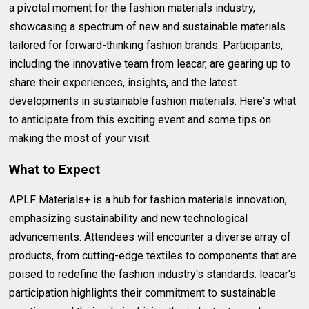
a pivotal moment for the fashion materials industry,
showcasing a spectrum of new and sustainable materials
tailored for forward-thinking fashion brands. Participants,
including the innovative team from leacar, are gearing up to
share their experiences, insights, and the latest
developments in sustainable fashion materials. Here's what
to anticipate from this exciting event and some tips on
making the most of your visit.
What to Expect
APLF Materials+ is a hub for fashion materials innovation,
emphasizing sustainability and new technological
advancements. Attendees will encounter a diverse array of
products, from cutting-edge textiles to components that are
poised to redefine the fashion industry's standards. leacar's
participation highlights their commitment to sustainable