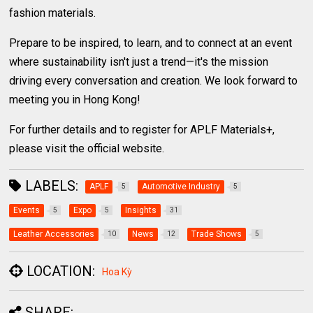
fashion materials.
Prepare to be inspired, to learn, and to connect at an event
where sustainability isn't just a trend—it's the mission
driving every conversation and creation. We look forward to
meeting you in Hong Kong!
For further details and to register for APLF Materials+,
please visit the official website.
LABELS:
APLF
Automotive Industry
5
5
Events
Expo
Insights
5
5
31
Leather Accessories
News
Trade Shows
10
12
5
LOCATION:
Hoa Kỳ
SHARE: