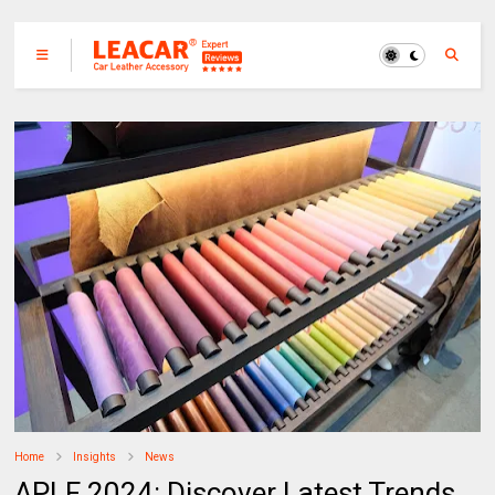
Home
Insights
News
APLF 2024: Discover Latest Trends