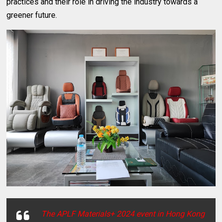
practices and their role in driving the industry towards a
greener future.
The APLF Materials+ 2024 event in Hong Kong