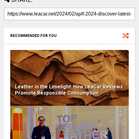
RECOMMENDED FOR YOU
Leather in the Limelight: How LeaCar Reviews
Promote Responsible Consumption