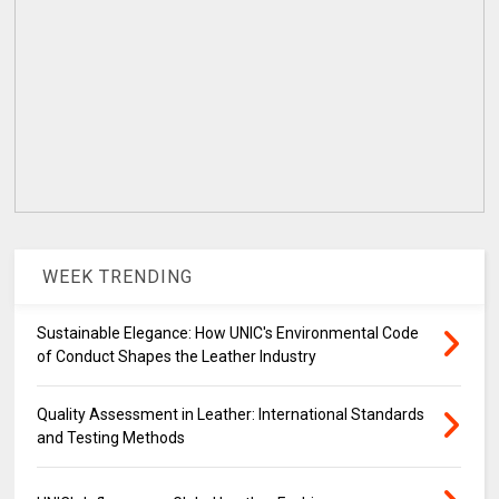
WEEK TRENDING
Sustainable Elegance: How UNIC's Environmental Code
of Conduct Shapes the Leather Industry
Quality Assessment in Leather: International Standards
and Testing Methods