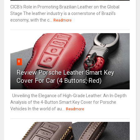
CICB's Role in Promoting Brazilian Leather on the Global
Stage The leather industry is a cornerstone of Brazil's
economy, with the c...
Readmore
8
Review Porsche Leather Smart Key
Cover For Car (4 Buttons, Red)
Unveiling the Elegance of High-Grade Leather: An In-Depth
Analysis of the 4-Button Smart Key Cover for Porsche
Vehicles In the world of au...
Readmore