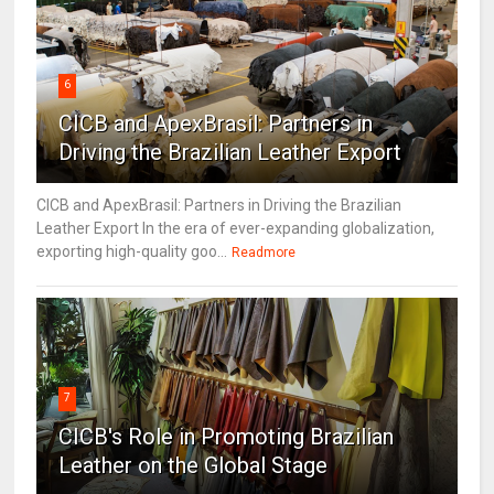
6
CICB and ApexBrasil: Partners in
Driving the Brazilian Leather Export
CICB and ApexBrasil: Partners in Driving the Brazilian
Leather Export In the era of ever-expanding globalization,
exporting high-quality goo...
Readmore
7
CICB's Role in Promoting Brazilian
Leather on the Global Stage