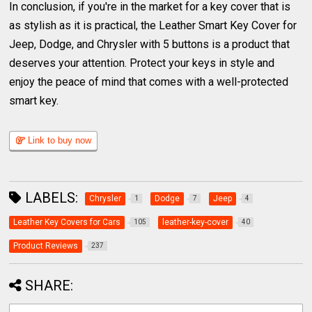
In conclusion, if you're in the market for a key cover that is
as stylish as it is practical, the Leather Smart Key Cover for
Jeep, Dodge, and Chrysler with 5 buttons is a product that
deserves your attention. Protect your keys in style and
enjoy the peace of mind that comes with a well-protected
smart key.
Link to buy now
LABELS:
Chrysler
Dodge
Jeep
1
7
4
Leather Key Covers for Cars
leather-key-cover
105
40
Product Reviews
237
SHARE: