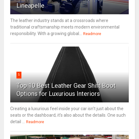
Lineapelle
The leather industry stands at a crossroads where
traditional craftsmanship meets modern environmental
responsibility. With a growing global...
Readmore
5
Top 10 Best Leather Gear Shift Boot
Options for Luxurious Interiors
Creating a luxurious feel inside your car isn't just about the
seats or the dashboard; it's also about the details. One such
detail ...
Readmore