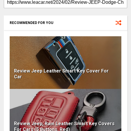
RECOMMENDED FOR YOU
Review Jeep Leather Smart Key Cover For
Car
Review Jeep, Ram Leather Smart Key Covers
For Cars (5 Buttons, Red)