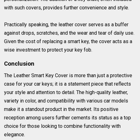
with such covers, provides further convenience and style.
Practically speaking, the leather cover serves as a buffer
against drops, scratches, and the wear and tear of daily use.
Given the cost of replacing a smart key, the cover acts as a
wise investment to protect your key fob.
Conclusion
The Leather Smart Key Cover is more than just a protective
case for your car keys; it is a statement piece that reflects
your style and attention to detail. The high-quality leather,
variety in color, and compatibility with various car models
make it a standout product in the market. Its positive
reception among users further cements its status as a top
choice for those looking to combine functionality with
elegance.