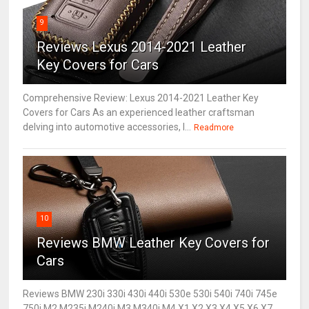
9
Reviews Lexus 2014-2021 Leather
Key Covers for Cars
Comprehensive Review: Lexus 2014-2021 Leather Key
Covers for Cars As an experienced leather craftsman
delving into automotive accessories, I...
Readmore
10
Reviews BMW Leather Key Covers for
Cars
Reviews BMW 230i 330i 430i 440i 530e 530i 540i 740i 745e
750i M2 M235i M240i M3 M340i M4 X1 X2 X3 X4 X5 X6 X7