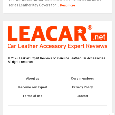
series Leather Key Covers for ...
Readmore
©
2026
LeaCar: Expert Reviews on Genuine Leather Car Accessories
All rights reserved.
About us
Core members
Become our Expert
Privacy Policy
Terms of use
Contact