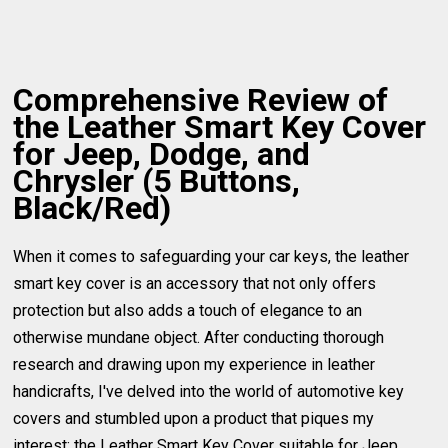
Comprehensive Review of
the Leather Smart Key Cover
for Jeep, Dodge, and
Chrysler (5 Buttons,
Black/Red)
When it comes to safeguarding your car keys, the leather
smart key cover is an accessory that not only offers
protection but also adds a touch of elegance to an
otherwise mundane object. After conducting thorough
research and drawing upon my experience in leather
handicrafts, I've delved into the world of automotive key
covers and stumbled upon a product that piques my
interest: the Leather Smart Key Cover suitable for Jeep,