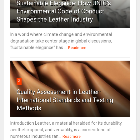
Sustainable Elegance: How UNIC's
Environmental Code of Conduct
Shapes the Leather Industry
In a world where climate change and environmental
degradation take center stage in global discussions,
"sustainable elegance" has ...
Readmore
2
Quality Assessment in Leather:
International Standards and Testing
Methods
Introduction Leather, a material heralded for its durability,
aesthetic appeal, and versatility, is a cornerstone of
numerous industries ran...
Readmore