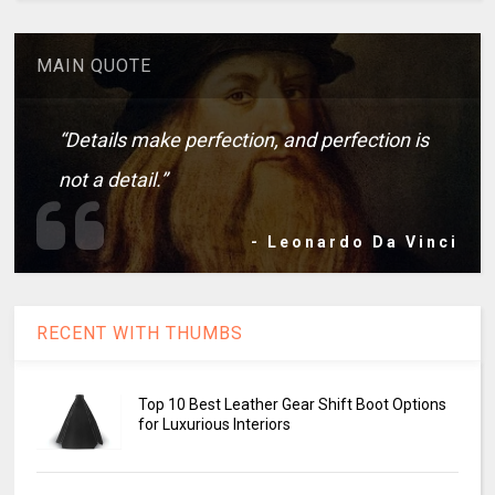
MAIN QUOTE
“Details make perfection, and perfection is
not a detail.”
- Leonardo Da Vinci
RECENT WITH THUMBS
Top 10 Best Leather Gear Shift Boot Options
for Luxurious Interiors