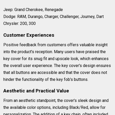
Jeep: Grand Cherokee, Renegade
Dodge: RAM, Durango, Charger, Challenger, Journey, Dart
Chrysler: 200, 300
Customer Experiences
Positive feedback from customers offers valuable insight
into the product's reception. Many users have praised the
key cover for its snug fit and upscale look, which enhances
the overall user experience. The key cover's design ensures
that all buttons are accessible and that the cover does not
hinder the functionality of the key fob's buttons.
Aesthetic and Practical Value
From an aesthetic standpoint, the cover's sleek design and
the available color options, including Black/Red, allow for
personalization. The addition of a key chain, often included