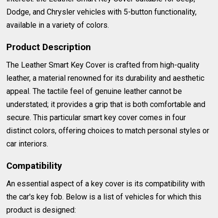
Dodge, and Chrysler vehicles with 5-button functionality,
available in a variety of colors.
Product Description
The Leather Smart Key Cover is crafted from high-quality
leather, a material renowned for its durability and aesthetic
appeal. The tactile feel of genuine leather cannot be
understated; it provides a grip that is both comfortable and
secure. This particular smart key cover comes in four
distinct colors, offering choices to match personal styles or
car interiors.
Compatibility
An essential aspect of a key cover is its compatibility with
the car's key fob. Below is a list of vehicles for which this
product is designed: