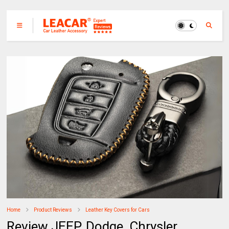
Home
Product Reviews
Leather Key Covers for Cars
Review JEEP, Dodge, Chrysler