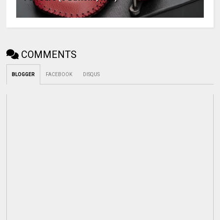
COMMENTS
BLOGGER
FACEBOOK
DISQUS