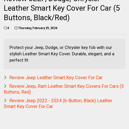
Leather Smart Key Cover For Car (5
Buttons, Black/Red)
0
Thursday, February 29, 2024
Protect your Jeep, Dodge, or Chrysler key fob with our
stylish Leather Smart Key Cover. Durable, elegant, and a
perfect fit
Review Jeep Leather Smart Key Cover For Car
Review Jeep, Ram Leather Smart Key Covers For Cars (5
Buttons, Red)
Review Jeep 2022 - 2024 (6-Button, Black) Leather
Smart Key Cover For Car