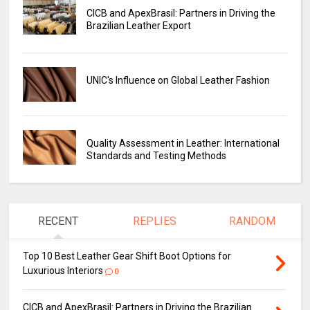
CICB and ApexBrasil: Partners in Driving the
Brazilian Leather Export
UNIC's Influence on Global Leather Fashion
Quality Assessment in Leather: International
Standards and Testing Methods
RECENT
REPLIES
RANDOM
Top 10 Best Leather Gear Shift Boot Options for
Luxurious Interiors
0
CICB and ApexBrasil: Partners in Driving the Brazilian