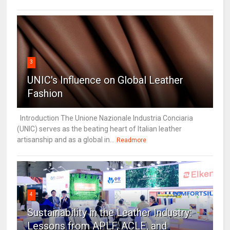
3
UNIC's Influence on Global Leather
Fashion
Introduction The Unione Nazionale Industria Conciaria
(UNIC) serves as the beating heart of Italian leather
artisanship and as a global in...
Readmore
4
Sustainability in the Leather Industry:
Lessons from APLF, ACLE, and