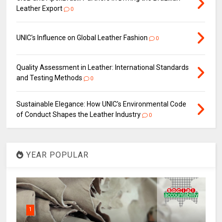
Leather Export
0
UNIC's Influence on Global Leather Fashion
0
Quality Assessment in Leather: International Standards
and Testing Methods
0
Sustainable Elegance: How UNIC's Environmental Code
of Conduct Shapes the Leather Industry
0
YEAR POPULAR
1