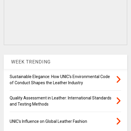
WEEK TRENDING
Sustainable Elegance: How UNIC's Environmental Code
of Conduct Shapes the Leather Industry
Quality Assessment in Leather: International Standards
and Testing Methods
UNIC's Influence on Global Leather Fashion